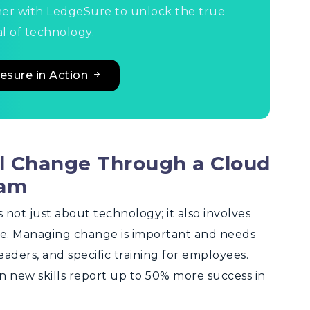
ner with LedgeSure to unlock the true
l of technology.
esure in Action
al Change Through a Cloud
ram
not just about technology; it also involves
e. Managing change is important and needs
ders, and specific training for employees.
n new skills report up to 50% more success in