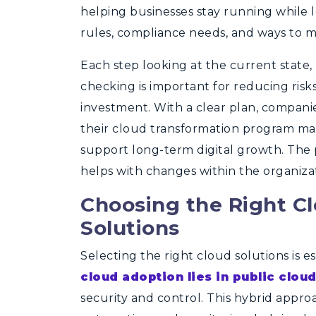
helping businesses stay running while l
rules, compliance needs, and ways to m
Each step looking at the current state,
checking is important for reducing risk
investment. With a clear plan, compan
their cloud
transformation program
mat
support long-term digital growth. The pl
helps with changes within the organiza
Choosing the Right C
Solutions
Selecting the right cloud solutions is e
cloud adoption lies in public clou
security and control. This hybrid approa