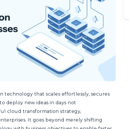
 technology that scales effortlessly, secures
 to deploy new ideas in days not
ul cloud transformation strategy,
enterprises.
It goes beyond merely shifting
logy with business objectives to enable faster