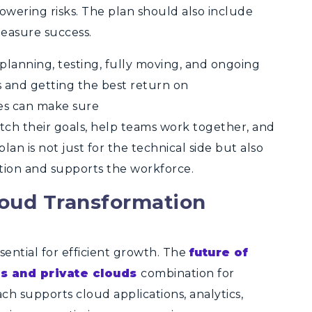
owering risks. The plan should also include
easure success.
 planning, testing, fully moving, and ongoing
s and getting the best return on
ies can make sure
ch their goals, help teams work together, and
an is not just for the technical side but also
tion and supports the workforce.
loud Transformation
ssential for efficient growth. The
future of
ds and private clouds
combination for
ch supports cloud applications, analytics,