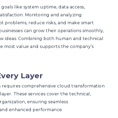
goals like system uptime, data access,
tisfaction. Monitoring and analyzing
pot problems, reduce risks, and make smart
businesses can grow their operations smoothly,
ew ideas. Combining both human and technical
he most value and supports the company’s
Every Layer
n requires comprehensive cloud transformation
layer. These services cover the technical,
organization, ensuring seamless
n, and enhanced performance.