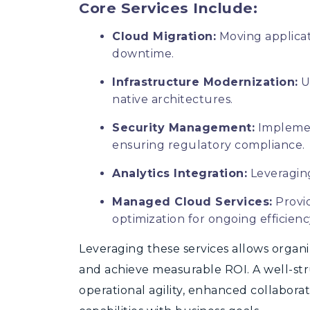
Core Services Include:
Cloud Migration:
Moving applicat
downtime.
Infrastructure Modernization:
U
native architectures.
Security Management:
Implemen
ensuring regulatory compliance.
Analytics Integration:
Leveraging
Managed Cloud Services:
Provi
optimization for ongoing efficienc
Le
veraging these services allows organi
and achieve measurable ROI. A well-st
operational agility, enhanced collabor