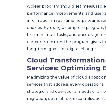
A clear program should set measurable 
performance improvements, and user sa
information in real-time helps teams s
choices. By using a complete program, 
lessen manual tasks, and encourage n
elements ensures the program gives t
long-term goals for digital change.
Cloud Transformation
Services: Optimizing 
Maximizing the value of cloud adoptio
services that address every operational 
strategic, and operational needs of an 
migration, optimal resource utilizatio