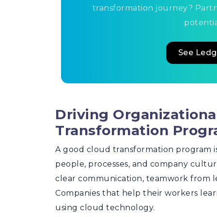
transformation journey? Part
potentia
See Ledg
Driving Organization
Transformation Prog
A good cloud transformation program is 
people, processes, and company cultur
clear communication, teamwork from lea
Companies that help their workers lear
using cloud technology.