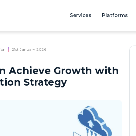
Services
Platforms
ion
21st January 2026
n Achieve Growth with
tion Strategy