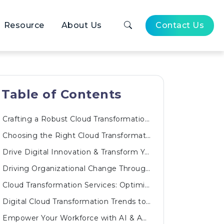
Resource
About Us
Contact Us
Table of Contents
Crafting a Robust Cloud Transformation Roadmap
Choosing the Right Cloud Transformation Solutions
Drive Digital Innovation & Transform Your Business
Driving Organizational Change Through a Cloud Transformation Program
Cloud Transformation Services: Optimizing Every Layer
Digital Cloud Transformation Trends to Watch
Empower Your Workforce with AI & Automated Innovations