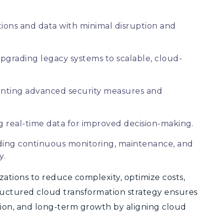
ions and data with minimal disruption and
pgrading legacy systems to scalable, cloud-
ting advanced security measures and
 real-time data for improved decision-making.
ding continuous monitoring, maintenance, and
y.
zations to reduce complexity, optimize costs,
ructured cloud transformation strategy ensures
ation, and long-term growth by aligning cloud