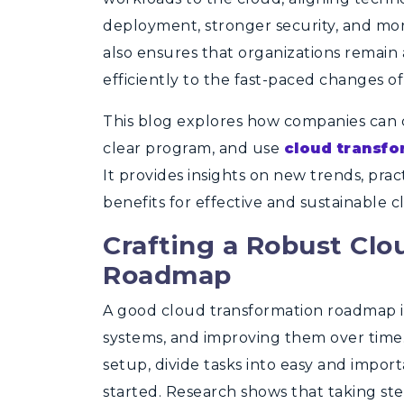
deployment, stronger security, and mo
also ensures that organizations remain
efficiently to the fast-paced changes of
This blog explores how companies can cr
clear program, and use
cloud transfo
It provides insights on new trends, pra
benefits for effective and sustainable c
Crafting a Robust Clo
Roadmap
A good cloud transformation roadmap is
systems, and improving them over time.
setup, divide tasks into easy and import
started. Research shows that taking st