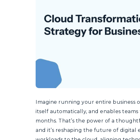
Imagine running your entire business on
itself automatically, and enables teams
months. That’s the power of a thoughtf
and it’s reshaping the future of digital 
workloads to the cloud, aligning techno