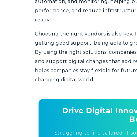
automation, and monitoring, helping bu
performance, and reduce infrastructure
ready.
Choosing the right vendors is also key. 
getting good support, being able to gr
By using the right solutions, companie
and support digital changes that add r
helps companies stay flexible for futur
changing digital world.
Drive Digital Inn
B
Struggling to find tailored IT so