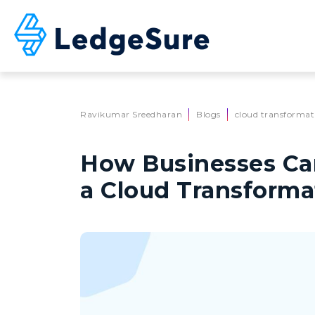
Skip to main content
Ravikumar Sreedharan
Blogs
cloud transformat
How Businesses Ca
a Cloud Transforma