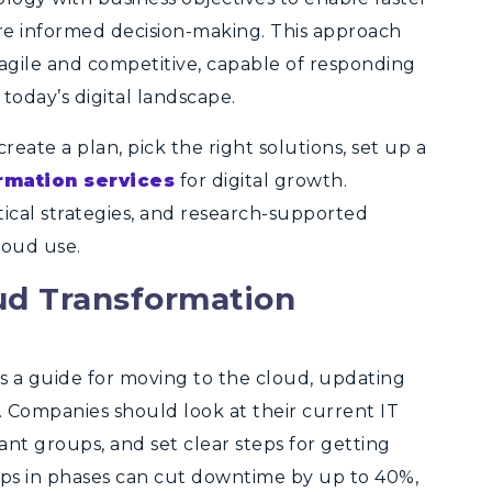
re informed decision-making. This approach
 agile and competitive, capable of responding
 today’s digital landscape.
eate a plan, pick the right solutions, set up a
rmation services
for digital growth.
ctical strategies, and research-supported
loud use.
ud Transformation
 a guide for moving to the cloud, updating
 Companies should look at their current IT
ant groups, and set clear steps for getting
eps in phases can cut downtime by up to 40%,