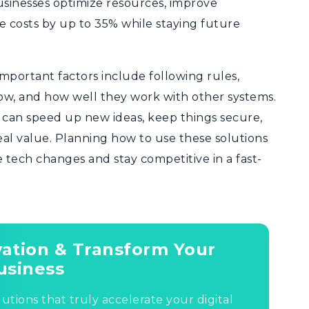
sinesses optimize resources, improve
 costs by up to 35% while staying future
Important factors include following rules,
ow, and how well they work with other systems.
s can speed up new ideas, keep things secure,
eal value. Planning how to use these solutions
e tech changes and stay competitive in a fast-
ovation & Transform Your
usiness
lutions that truly accelerate your digital