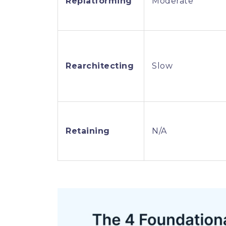
Replatforming
Moderate
Rearchitecting
Slow
Retaining
N/A