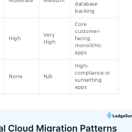
Moderate
Medium
database
backing
Core
customer-
Very
High
facing
High
monolithic
apps
High-
compliance or
None
N/A
sunsetting
apps