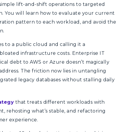
simple lift-and-shift operations to targeted
. You will learn how to evaluate your current
gration pattern to each workload, and avoid the
n.
s to a public cloud and calling it a
bloated infrastructure costs. Enterprise IT
nical debt to AWS or Azure doesn’t magically
g address. The friction now lies in untangling
egrated legacy databases without stalling daily
ategy
that treats different workloads with
t, rehosting what’s stable, and refactoring
omer experience.