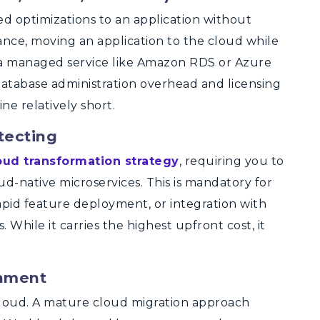
ed optimizations to an application without
tance, moving an application to the cloud while
o a managed service like Amazon RDS or Azure
atabase administration overhead and licensing
ne relatively short.
tecting
oud transformation strategy
, requiring you to
ud-native microservices.
This is mandatory for
 rapid feature deployment, or integration with
While it carries the highest upfront cost, it
inment
cloud. A mature cloud migration approach