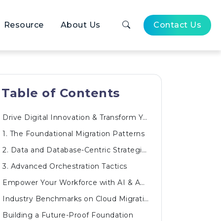
Resource
About Us
Contact Us
Table of Contents
Drive Digital Innovation & Transform Your Business
1. The Foundational Migration Patterns
2. Data and Database-Centric Strategies
3. Advanced Orchestration Tactics
Empower Your Workforce with AI & Automated Innovations
Industry Benchmarks on Cloud Migration Outcomes
Building a Future-Proof Foundation