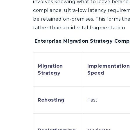
involves knowing what to leave behin
compliance, ultra-low latency requirem
be retained on-premises. This forms the 
rather than accidental fragmentation.
Enterprise Migration Strategy Comp
Migration
Implementation
Strategy
Speed
Rehosting
Fast