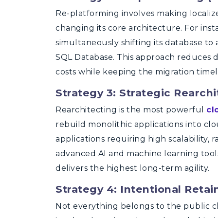
Re-platforming involves making localiz
changing its core architecture. For ins
simultaneously shifting its database t
SQL Database. This approach reduces d
costs while keeping the migration timeli
Strategy 3: Strategic Rearchi
Rearchitecting is the most powerful
cl
rebuild monolithic applications into clo
applications requiring high scalability,
advanced AI and machine learning tools. 
delivers the highest long-term agility.
Strategy 4: Intentional Reta
Not everything belongs to the public 