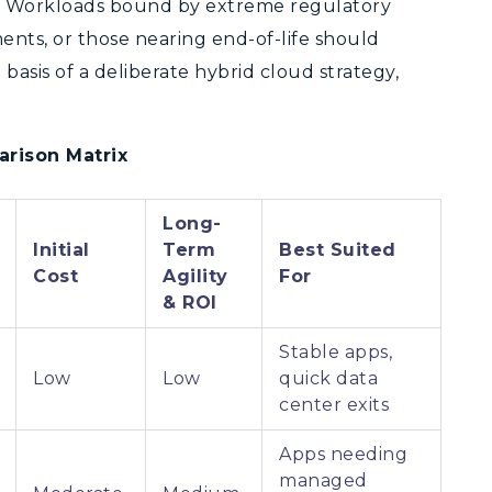
d. Workloads bound by extreme regulatory
ents, or those nearing end-of-life should
basis of a deliberate hybrid cloud strategy,
arison Matrix
Long-
Initial
Term
Best Suited
Cost
Agility
For
& ROI
Stable apps,
Low
Low
quick data
center exits
Apps needing
managed