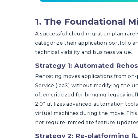
1. The Foundational M
A successful cloud migration plan rarel
categorize their application portfolio 
technical viability and business value.
Strategy 1: Automated Rehosti
Rehosting moves applications from on-p
Service (IaaS) without modifying the und
often criticized for bringing legacy ineff
2.0” utilizes advanced automation tool
virtual machines during the move. This i
not require immediate feature updates
Strategy 2: Re-platforming (Li