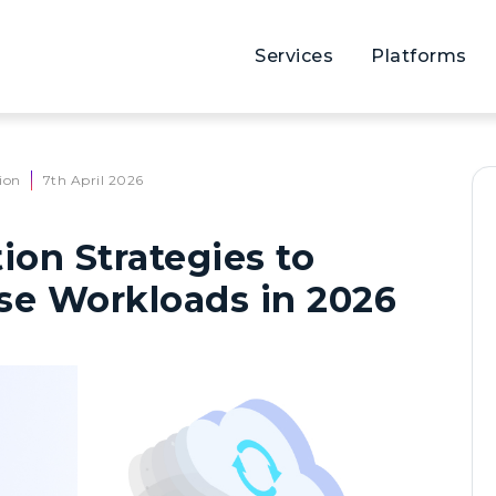
Services
Platforms
ion
7th April 2026
ion Strategies to
se Workloads in 2026