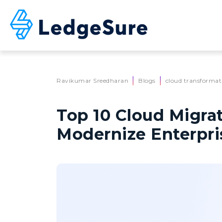
Skip to main content
Ravikumar Sreedharan
Blogs
cloud transformat
Top 10 Cloud Migrat
Modernize Enterpri