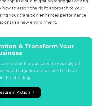
the top 10 cloud migration strategies driving
see how to assign the right approach to your
suring your transition enhances performance
tations in a new environment.
ovation & Transform Your
usiness
lutions that truly accelerate your digital
ner with LedgeSure to unlock the true
l of technology.
esure in Action