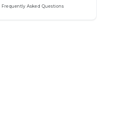
Frequently Asked Questions