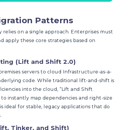
igration Patterns
y relies on a single approach. Enterprises must
and apply these core strategies based on
ng (Lift and Shift 2.0)
remises servers to cloud Infrastructure-as-a-
erlying code. While traditional lift-and-shift is
iciencies into the cloud, “Lift and Shift
s to instantly map dependencies and right-size
s ideal for stable, legacy applications that do
.
ft, Tinker, and Shift)