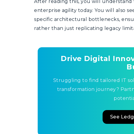
After reading this, you will understand 
enterprise agility today. You will also 
specific architectural bottlenecks, en
rather than just replicating legacy limi
Drive Digital Inn
B
Struggling to find tailored IT so
transformation journey? Part
potentia
See Ledg