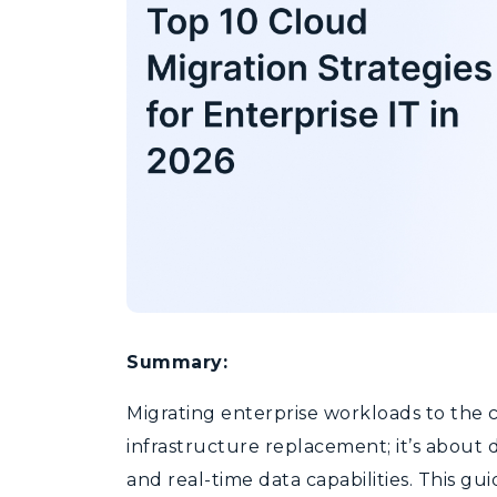
Summary:
Migrating enterprise workloads to the 
infrastructure
replacement;
it’s
about d
and real-time data capabilities. This g