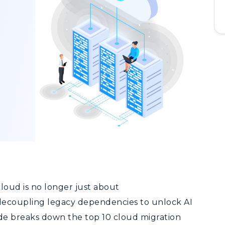
cloud is no longer
just about
ecoupling legacy dependencies to unlock AI
uide breaks down the top 10 cloud migration