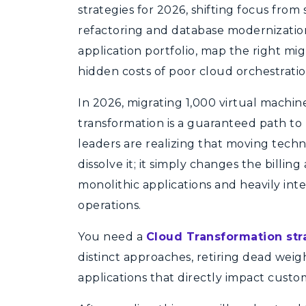
strategies for 2026, shifting focus from 
refactoring and database modernization
application portfolio, map the right mi
hidden costs of poor cloud orchestratio
In 2026, migrating 1,000 virtual machine
transformation is a guaranteed path to 
leaders are realizing that moving tech
dissolve it; it simply changes the billin
monolithic applications and heavily int
operations.
You need a
Cloud Transformation str
distinct approaches, retiring dead weigh
applications that directly impact cust