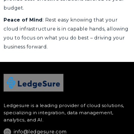
budget.
Peace of Mind
: Rest easy knowing that your
cloud infrastructure is in capable hands, allowing
you to focus on what you do best – driving your
business forward.
Ledgesure is a leading provider of cloud solutions,
specializing in integration, data management,
analytics, and AI.
info@ledgesure.com