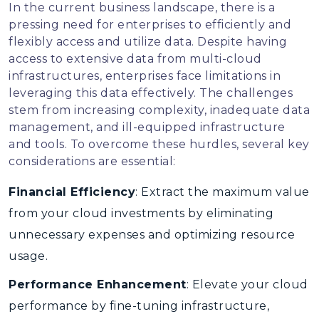
In the current business landscape, there is a
pressing need for enterprises to efficiently and
flexibly access and utilize data. Despite having
access to extensive data from multi-cloud
infrastructures, enterprises face limitations in
leveraging this data effectively. The challenges
stem from increasing complexity, inadequate data
management, and ill-equipped infrastructure
and tools. To overcome these hurdles, several key
considerations are essential:
Financial Efficiency
: Extract the maximum value
from your cloud investments by eliminating
unnecessary expenses and optimizing resource
usage.
Performance Enhancement
: Elevate your cloud
performance by fine-tuning infrastructure,