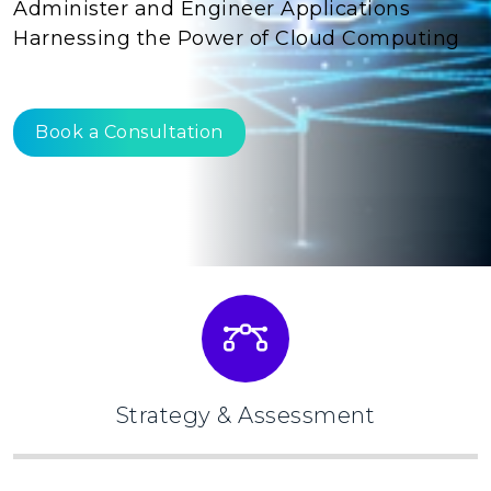
Administer and Engineer Applications
Harnessing the Power of Cloud Computing
Book a Consultation
Strategy & Assessment