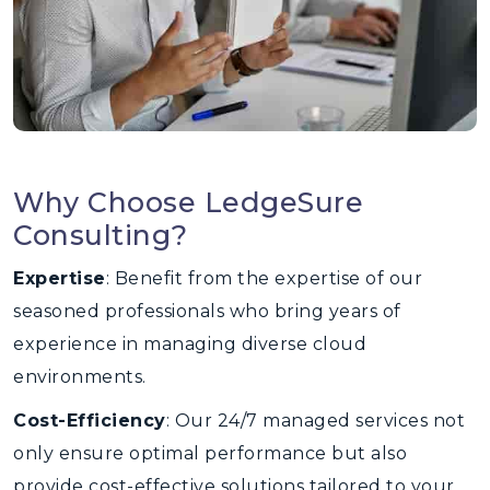
Why Choose LedgeSure
Consulting?
Expertise
: Benefit from the expertise of our
seasoned professionals who bring years of
experience in managing diverse cloud
environments.
Cost-Efficiency
: Our 24/7 managed services not
only ensure optimal performance but also
provide cost-effective solutions tailored to your