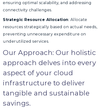
ensuring optimal scalability, and addressing
connectivity challenges.
Strategic Resource Allocation
: Allocate
resources strategically based on actual needs,
preventing unnecessary expenditure on
underutilized services.
Our Approach: Our holistic
approach delves into every
aspect of your cloud
infrastructure to deliver
tangible and sustainable
savings.