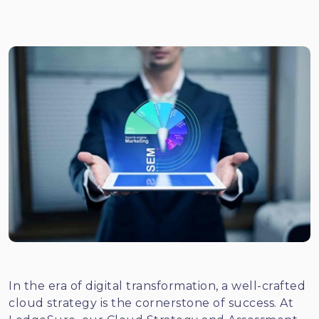
In the era of digital transformation, a well-crafted
cloud strategy is the cornerstone of success. At