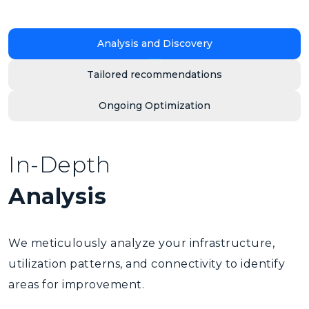
Analysis and Discovery
Tailored recommendations
Ongoing Optimization
In-Depth
Analysis
We meticulously analyze your infrastructure,
utilization patterns, and connectivity to identify
areas for improvement.