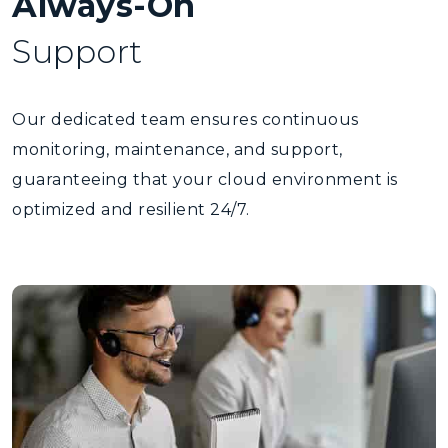
Always-On
Support
Our dedicated team ensures continuous
monitoring, maintenance, and support,
guaranteeing that your cloud environment is
optimized and resilient 24/7.