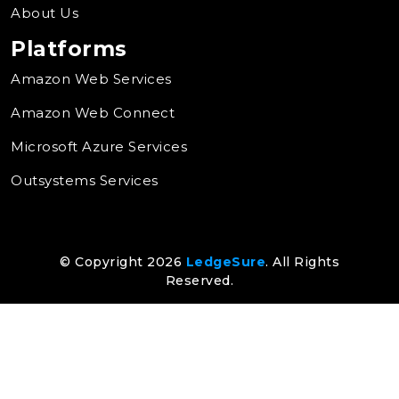
About Us
Platforms
Amazon Web Services
Amazon Web Connect
Microsoft Azure Services
Outsystems Services
© Copyright 2026
LedgeSure
. All Rights
Reserved.