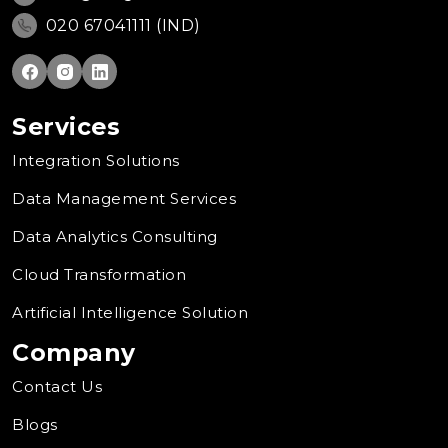
020 67041111 (IND)
Services
Integration Solutions
Data Management Services
Data Analytics Consulting
Cloud Transformation
Artificial Intelligence Solution
Company
Contact Us
Blogs