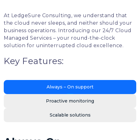
At LedgeSure Consulting, we understand that
the cloud never sleeps, and neither should your
business operations. Introducing our 24/7 Cloud
Managed Services – your round-the-clock
solution for uninterrupted cloud excellence.
Key Features:
Always – On support
Proactive monitoring
Scalable solutions