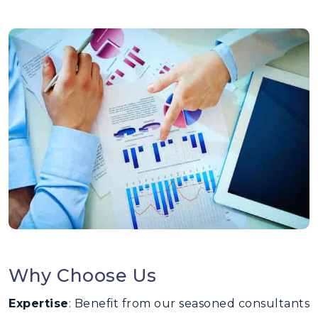
Why Choose Us
Expertise
: Benefit from our seasoned consultants