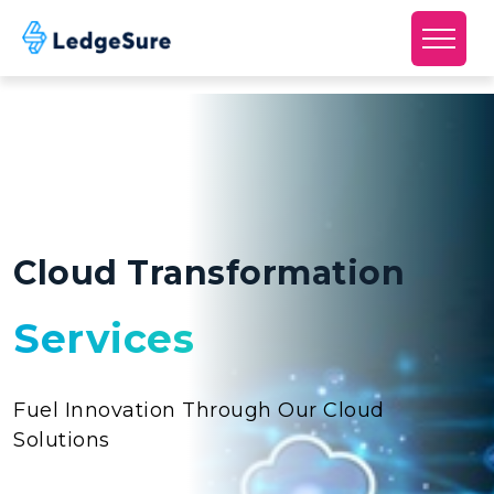
Skip to main content
Cloud Transformation
Services
Fuel Innovation Through Our Cloud
Solutions