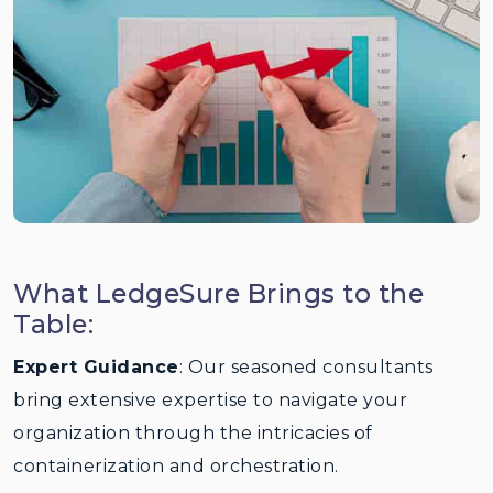
What LedgeSure Brings to the
Table:
Expert Guidance
: Our seasoned consultants
bring extensive expertise to navigate your
organization through the intricacies of
containerization and orchestration.