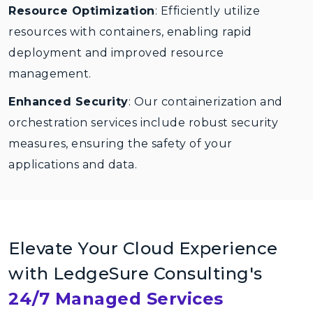
Resource Optimization
: Efficiently utilize
resources with containers, enabling rapid
deployment and improved resource
management.
Enhanced Security
: Our containerization and
orchestration services include robust security
measures, ensuring the safety of your
applications and data.
Elevate Your Cloud Experience
with LedgeSure Consulting's
24/7 Managed Services