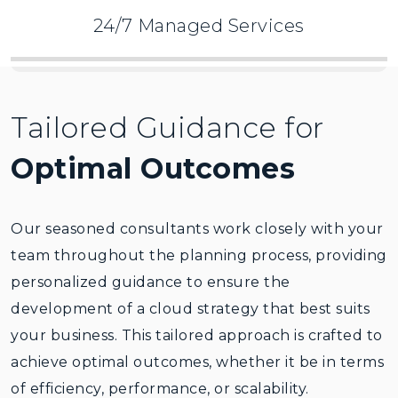
Security and compliance
24/7 Managed Services
Post implementation
Tailored Guidance for
Optimal Outcomes
Our seasoned consultants work closely with your
team throughout the planning process, providing
personalized guidance to ensure the
development of a cloud strategy that best suits
your business. This tailored approach is crafted to
achieve optimal outcomes, whether it be in terms
of efficiency, performance, or scalability.