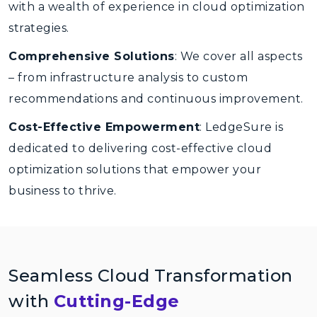
with a wealth of experience in cloud optimization
strategies.
Comprehensive Solutions
: We cover all aspects
– from infrastructure analysis to custom
recommendations and continuous improvement.
Cost-Effective Empowerment
: LedgeSure is
dedicated to delivering cost-effective cloud
optimization solutions that empower your
business to thrive.
Seamless Cloud Transformation
with
Cutting-Edge