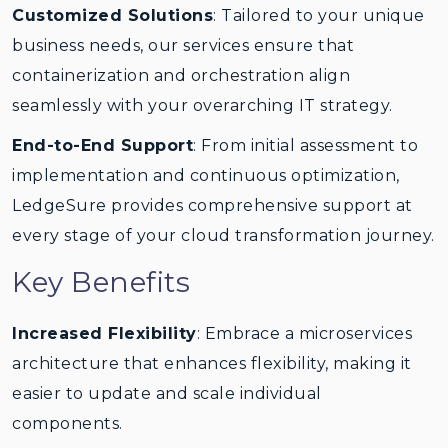
Customized Solutions
: Tailored to your unique
business needs, our services ensure that
containerization and orchestration align
seamlessly with your overarching IT strategy.
End-to-End Support
: From initial assessment to
implementation and continuous optimization,
LedgeSure provides comprehensive support at
every stage of your cloud transformation journey.
Key Benefits
Increased Flexibility
: Embrace a microservices
architecture that enhances flexibility, making it
easier to update and scale individual
components.