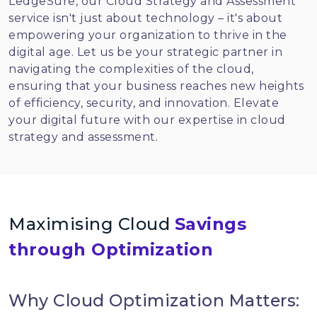
LedgeSure, our Cloud Strategy and Assessment
service isn't just about technology – it's about
empowering your organization to thrive in the
digital age. Let us be your strategic partner in
navigating the complexities of the cloud,
ensuring that your business reaches new heights
of efficiency, security, and innovation. Elevate
your digital future with our expertise in cloud
strategy and assessment.
Maximising Cloud
Savings
through Optimization
Why Cloud Optimization Matters: