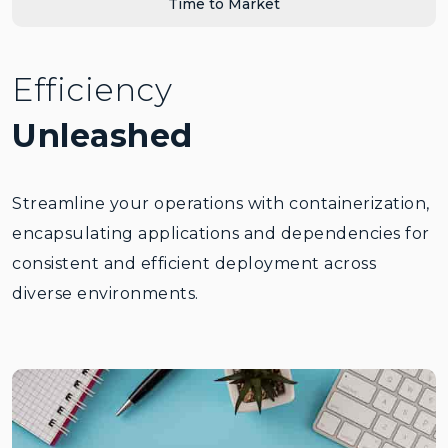
Time to Market
Efficiency
Unleashed
Streamline your operations with containerization,
encapsulating applications and dependencies for
consistent and efficient deployment across
diverse environments.