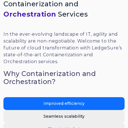
Containerization and
Orchestration
Services
In the ever-evolving landscape of IT, agility and
scalability are non-negotiable. Welcome to the
future of cloud transformation with LedgeSure’s
state-of-the-art Containerization and
Orchestration services.
Why Containerization and
Orchestration?
Improved efficiency
Seamless scalability