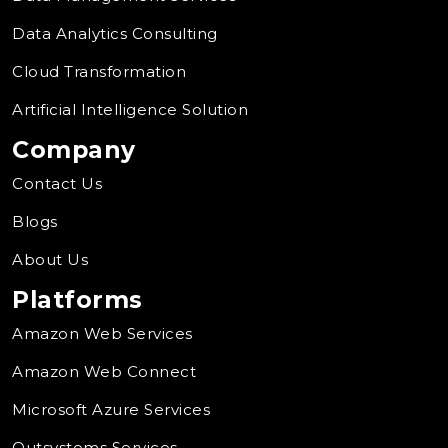
Data Analytics Consulting
Cloud Transformation
Artificial Intelligence Solution
Company
Contact Us
Blogs
About Us
Platforms
Amazon Web Services
Amazon Web Connect
Microsoft Azure Services
Outsystems Services