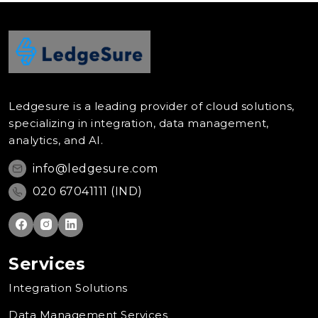
Ledgesure is a leading provider of cloud solutions,
specializing in integration, data management,
analytics, and AI.
info@ledgesure.com
020 67041111 (IND)
Services
Integration Solutions
Data Management Services