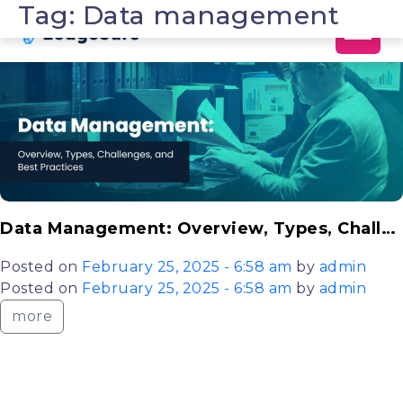
Tag: Data management
Skip to main content
Data Management: Overview, Types, Challenges, and Best Practices Explained
Posted on
February 25, 2025 - 6:58 am
by
admin
Posted on
February 25, 2025 - 6:58 am
by
admin
more