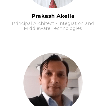
Prakash Akella
Principal Architect - Integration and
Middleware Technologies