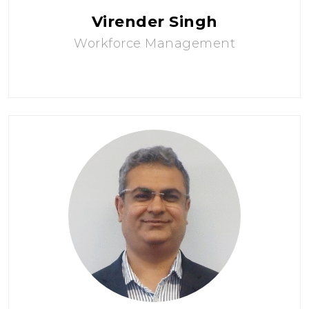
Virender Singh
Workforce Management