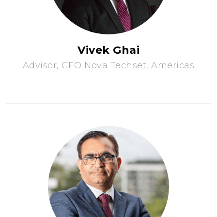
Vivek Ghai
Advisor, CEO Nova Techset, Americas