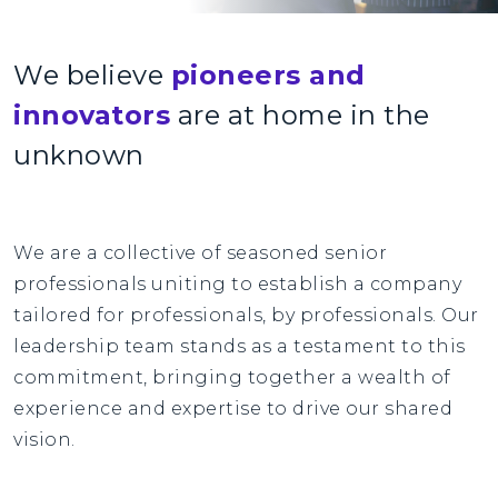
We believe
pioneers and
innovators
are at home in the
unknown
We are a collective of seasoned senior
professionals uniting to establish a company
tailored for professionals, by professionals. Our
leadership team stands as a testament to this
commitment, bringing together a wealth of
experience and expertise to drive our shared
vision.