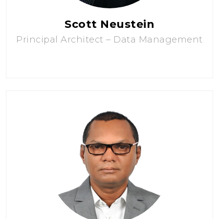
Scott Neustein
Principal Architect – Data Management