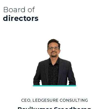
Board of
directors
CEO, LEDGESURE CONSULTING