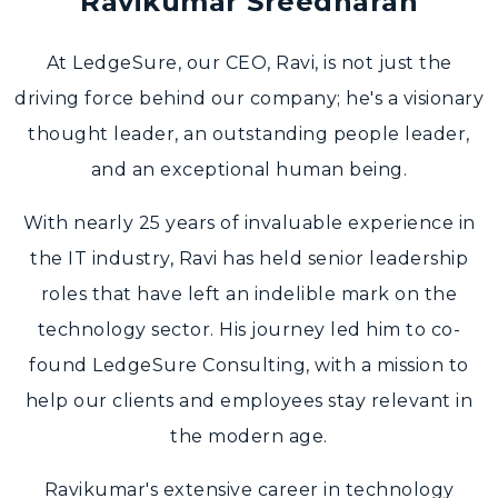
Ravikumar Sreedharan
At LedgeSure, our CEO, Ravi, is not just the
driving force behind our company; he's a visionary
thought leader, an outstanding people leader,
and an exceptional human being.
With nearly 25 years of invaluable experience in
the IT industry, Ravi has held senior leadership
roles that have left an indelible mark on the
technology sector. His journey led him to co-
found LedgeSure Consulting, with a mission to
help our clients and employees stay relevant in
the modern age.
Ravikumar's extensive career in technology