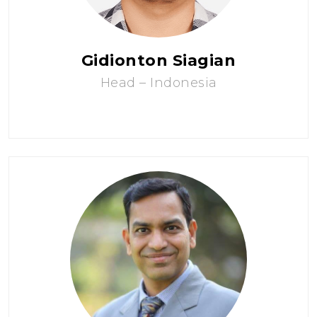
Gidionton Siagian
Head – Indonesia