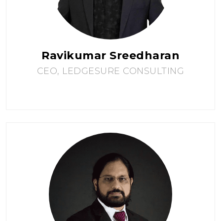
Ravikumar Sreedharan
CEO, LEDGESURE CONSULTING