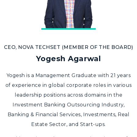
CEO, NOVA TECHSET (MEMBER OF THE BOARD)
Yogesh Agarwal
Yogesh is a Management Graduate with 21 years
of experience in global corporate roles in various
leadership positions across domains in the
Investment Banking Outsourcing Industry,
Banking & Financial Services, Investments, Real
Estate Sector, and Start-ups.