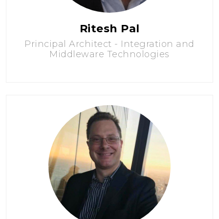
Ritesh Pal
Principal Architect - Integration and
Middleware Technologies