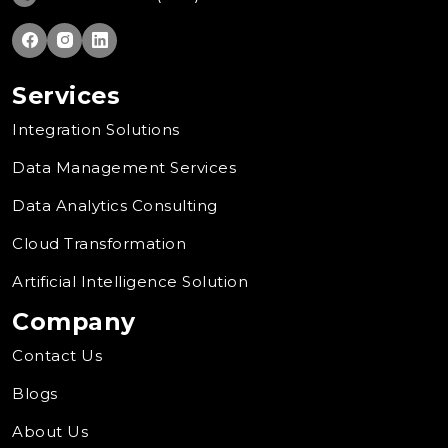
Services
Integration Solutions
Data Management Services
Data Analytics Consulting
Cloud Transformation
Artificial Intelligence Solution
Company
Contact Us
Blogs
About Us