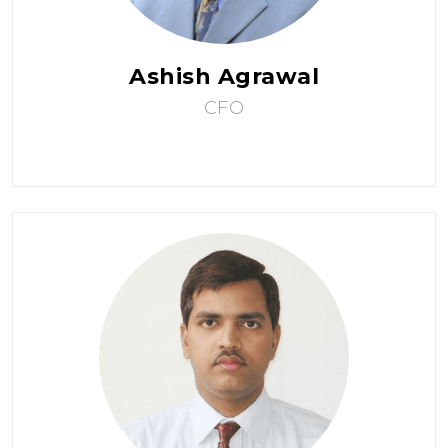
Ashish Agrawal
CFO