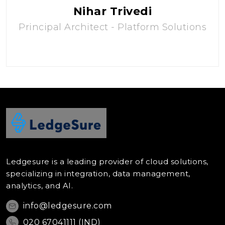
Nihar Trivedi
Principal Architect - Platform Solutions
Ledgesure is a leading provider of cloud solutions,
specializing in integration, data management,
analytics, and AI.
info@ledgesure.com
020 67041111 (IND)