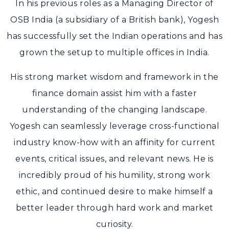
In his previous roles as a Managing Director of
OSB India (a subsidiary of a British bank), Yogesh
has successfully set the Indian operations and has
grown the setup to multiple offices in India.
His strong market wisdom and framework in the
finance domain assist him with a faster
understanding of the changing landscape.
Yogesh can seamlessly leverage cross-functional
industry know-how with an affinity for current
events, critical issues, and relevant news. He is
incredibly proud of his humility, strong work
ethic, and continued desire to make himself a
better leader through hard work and market
curiosity.