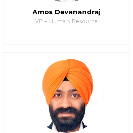
Amos Devanandraj
VP – Human Resource