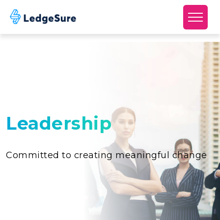
Skip to main content
Leadership
Committed to creating meaningful change