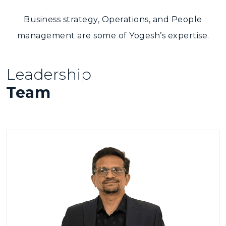
Business strategy, Operations, and People
management are some of Yogesh’s expertise.
Leadership
Team