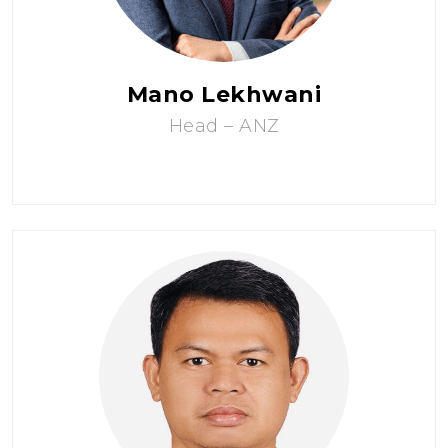
Mano Lekhwani
Head – ANZ