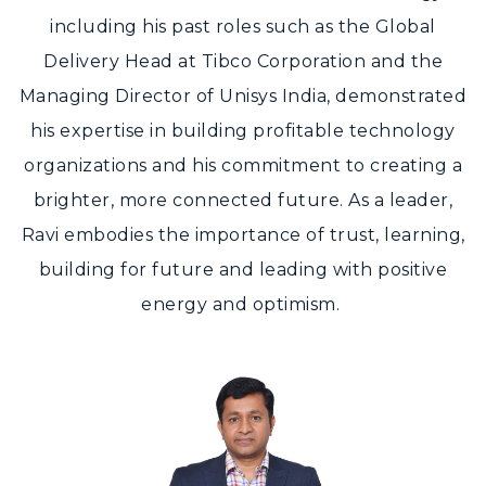
including his past roles such as the Global
Delivery Head at Tibco Corporation and the
Managing Director of Unisys India, demonstrated
his expertise in building profitable technology
organizations and his commitment to creating a
brighter, more connected future. As a leader,
Ravi embodies the importance of trust, learning,
building for future and leading with positive
energy and optimism.