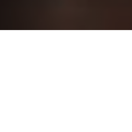
LedgeSure IT Consulting
Welcome to LedgeSure where innovation meets
personalized expertise. At the intersection of
cutting-edge technology and tailored solutions,
we redefine the IT consulting experience for you.
Discover a partnership that goes beyond the
ordinary