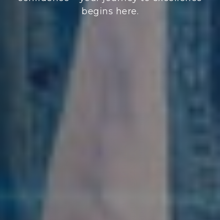
begins here.