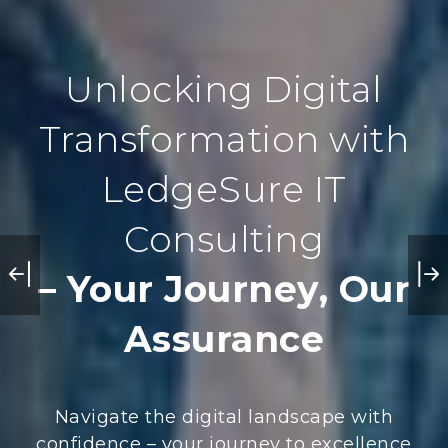
Unlocking Digital
Transformation with
LedgeSure IT
Consulting
– Your Journey, Our
Assurance
Navigate the digital landscape with
confidence – your journey to excellence