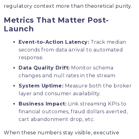
regulatory context more than theoretical purity.
Metrics That Matter Post-
Launch
Event-to-Action Latency:
Track median
seconds from data arrival to automated
response.
Data Quality Drift:
Monitor schema
changes and null rates in the stream.
System Uptime:
Measure both the broker
layer and consumer availability.
Business Impact:
Link streaming KPIs to
financial outcomes, fraud dollars averted,
cart abandonment drop, etc.
When these numbers stay visible, executive