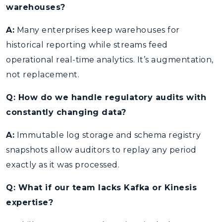
warehouses?
A:
Many enterprises keep warehouses for
historical reporting while streams feed
operational real-time analytics. It’s augmentation,
not replacement.
Q: How do we handle regulatory audits with
constantly changing data?
A:
Immutable log storage and schema registry
snapshots allow auditors to replay any period
exactly as it was processed.
Q: What if our team lacks Kafka or Kinesis
expertise?