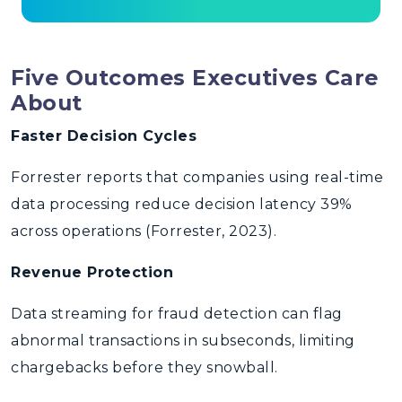
Five Outcomes Executives Care
About
Faster Decision Cycles
Forrester reports that companies using real-time
data processing reduce decision latency 39%
across operations (Forrester, 2023).
Revenue Protection
Data streaming for fraud detection can flag
abnormal transactions in subseconds, limiting
chargebacks before they snowball.