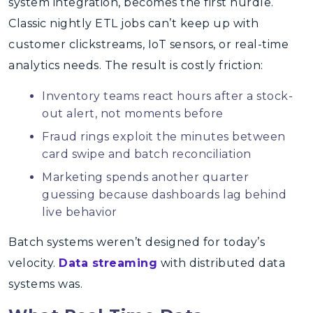
system integration, becomes the first hurdle.
Classic nightly ETL jobs can’t keep up with
customer clickstreams, IoT sensors, or real-time
analytics needs. The result is costly friction:
Inventory teams react hours after a stock-
out alert, not moments before
Fraud rings exploit the minutes between
card swipe and batch reconciliation
Marketing spends another quarter
guessing because dashboards lag behind
live behavior
Batch systems weren’t designed for today’s
velocity.
Data streaming
with distributed data
systems was.