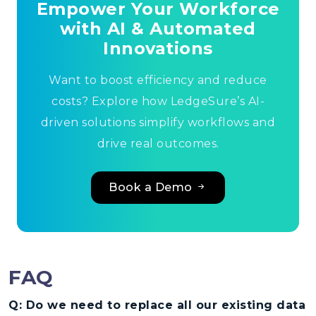
Empower Your Workforce
with AI & Automated
Innovations
Want to boost efficiency and reduce
costs? Explore how LedgeSure’s AI-
driven solutions simplify workflows and
drive real outcomes.
Book a Demo
FAQ
Q: Do we need to replace all our existing data