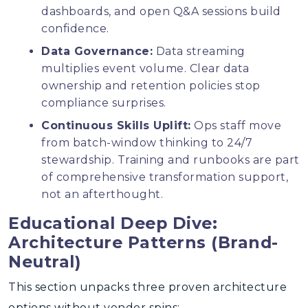
dashboards, and open Q&A sessions build
confidence.
Data Governance:
Data streaming
multiplies event volume. Clear data
ownership and retention policies stop
compliance surprises.
Continuous Skills Uplift:
Ops staff move
from batch-window thinking to 24/7
stewardship. Training and runbooks are part
of comprehensive transformation support,
not an afterthought.
Educational Deep Dive:
Architecture Patterns (Brand-
Neutral)
This section unpacks three proven architecture
options without vendor spins: