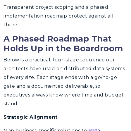
Transparent project scoping and a phased
implementation roadmap protect against all
three.
A Phased Roadmap That
Holds Up in the Boardroom
Below is a practical, four-stage sequence our
architects have used on distributed data systems
of every size. Each stage ends with a go/no-go
gate and a documented deliverable, so
executives always know where time and budget
stand.
Strategic Alignment
Map business-specific solutions to
data