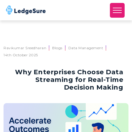
Skip to main content
Ravikumar Sreedharan
Blogs
Data Management
14th October 2025
Why Enterprises Choose Data
Streaming for Real-Time
Decision Making