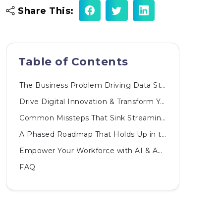
Share This:
Table of Contents
The Business Problem Driving Data Streaming Adoption
Drive Digital Innovation & Transform Your Business
Common Missteps That Sink Streaming Projects
A Phased Roadmap That Holds Up in the Boardroom
Empower Your Workforce with AI & Automated Innovations
FAQ