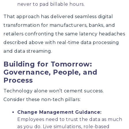
never to pad billable hours.
That approach has delivered seamless digital
transformation for manufacturers, banks, and
retailers confronting the same latency headaches
described above with real-time data processing
and data streaming.
Building for Tomorrow:
Governance, People, and
Process
Technology alone won’t cement success.
Consider these non-tech pillars:
Change Management Guidance:
Employees need to trust the data as much
as you do. Live simulations, role-based