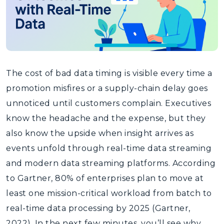
The cost of bad data timing is visible every time a
promotion misfires or a supply-chain delay goes
unnoticed until customers complain. Executives
know the headache and the expense, but they
also know the upside when insight arrives as
events unfold through real-time data streaming
and modern data streaming platforms. According
to Gartner, 80% of enterprises plan to move at
least one mission-critical workload from batch to
real-time data processing by 2025 (Gartner,
2022). In the next few minutes, you’ll see why