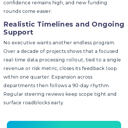
confidence remains high, and new funding
rounds come easier.
Realistic Timelines and Ongoing
Support
No executive wants another endless program.
Over a decade of projects shows that a focused
real-time data processing rollout, tied to a single
revenue or risk metric, closes its feedback loop
within one quarter. Expansion across
departments then follows a 90-day rhythm.
Regular steering reviews keep scope tight and
surface roadblocks early.