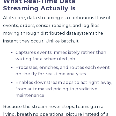
What Real-Time Data
Streaming Actually Is
At its core, data streaming is a continuous flow of
events, orders, sensor readings, and log files
moving through distributed data systems the
instant they occur. Unlike batch, it:
Captures events immediately rather than
waiting for a scheduled job
Processes, enriches, and routes each event
on the fly for real-time analytics
Enables downstream apps to act right away,
from automated pricing to predictive
maintenance
Because the stream never stops, teams gain a
living, breathing operational picture instead of a