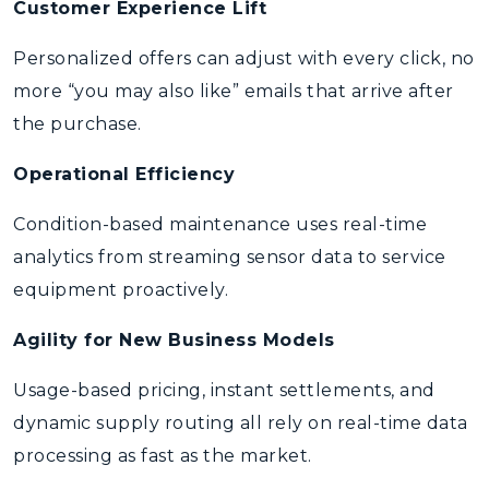
Customer Experience Lift
Personalized offers can adjust with every click, no
more “you may also like” emails that arrive after
the purchase.
Operational Efficiency
Condition-based maintenance uses real-time
analytics from streaming sensor data to service
equipment proactively.
Agility for New Business Models
Usage-based pricing, instant settlements, and
dynamic supply routing all rely on real-time data
processing as fast as the market.