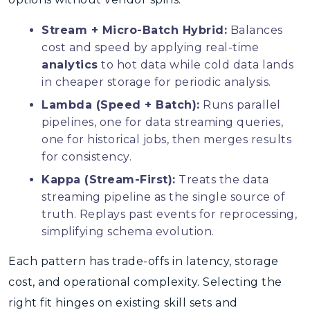
Stream + Micro-Batch Hybrid:
Balances
cost and speed by applying real-time
analytics
to hot data while cold data lands
in cheaper storage for periodic analysis.
Lambda (Speed + Batch):
Runs parallel
pipelines, one for data streaming queries,
one for historical jobs, then merges results
for consistency.
Kappa (Stream-First):
Treats the data
streaming pipeline as the single source of
truth. Replays past events for reprocessing,
simplifying schema evolution.
Each pattern has trade-offs in latency, storage
cost, and operational complexity. Selecting the
right fit hinges on existing skill sets and