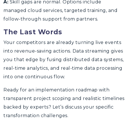
A:
Skill gaps are normal. Options include
managed cloud services, targeted training, and
follow-through support from partners.
The Last Words
Your competitors are already turning live events
into revenue-saving actions. Data streaming gives
you that edge by fusing distributed data systems,
real-time analytics, and real-time data processing
into one continuous flow.
Ready for an implementation roadmap with
transparent project scoping and realistic timelines
backed by experts? Let’s discuss your specific
transformation challenges.