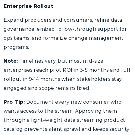
Enterprise Rollout
Expand producers and consumers, refine data
governance, embed follow-through support for
ops teams, and formalize change management
programs.
Note:
Timelines vary, but most mid-size
enterprises reach pilot ROI in 3-5 months and full
rollout in 9-14 months when stakeholders stay
engaged and scope remains fixed.
Pro Tip:
Document every new consumer who
wants access to the stream. Approving them
through a light-weight data streaming product
catalog prevents silent sprawl and keeps security