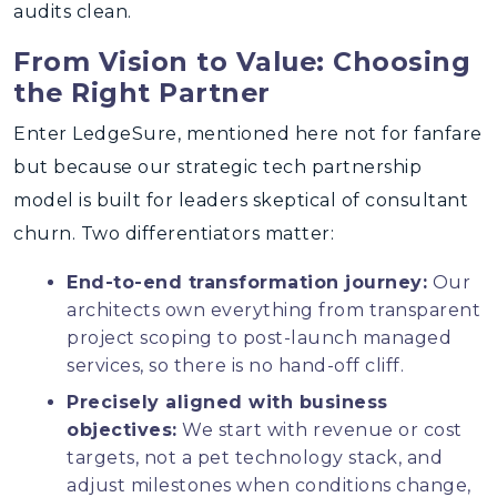
audits clean.
From Vision to Value: Choosing
the Right Partner
Enter LedgeSure, mentioned here not for fanfare
but because our strategic tech partnership
model is built for leaders skeptical of consultant
churn. Two differentiators matter:
End-to-end transformation journey:
Our
architects own everything from transparent
project scoping to post-launch managed
services, so there is no hand-off cliff.
Precisely aligned with business
objectives:
We start with revenue or cost
targets, not a pet technology stack, and
adjust milestones when conditions change,