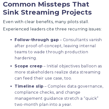
Common Missteps That
Sink Streaming Projects
Even with clear benefits, many pilots stall.
Experienced leaders cite three recurring issues:
Follow-through gap
– Consultants vanish
after proof-of-concept, leaving internal
teams to wade through production
hardening.
Scope creep
– Initial objectives balloon as
more stakeholders realize data streaming
can feed their use case, too.
Timeline slip
– Complex data governance,
compliance checks, and change
management guidance stretch a “quick”
two-month plan into a year.