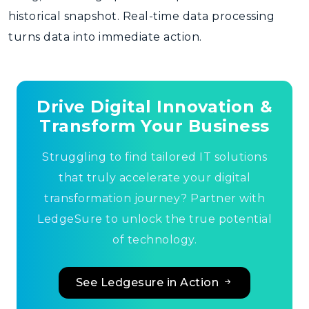
historical snapshot. Real-time data processing
turns data into immediate action.
Drive Digital Innovation &
Transform Your Business
Struggling to find tailored IT solutions
that truly accelerate your digital
transformation journey? Partner with
LedgeSure to unlock the true potential
of technology.
See Ledgesure in Action