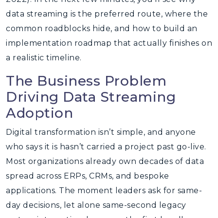
data streaming is the preferred route, where the
common roadblocks hide, and how to build an
implementation roadmap that actually finishes on
a realistic timeline.
The Business Problem
Driving Data Streaming
Adoption
Digital transformation isn’t simple, and anyone
who says it is hasn’t carried a project past go-live.
Most organizations already own decades of data
spread across ERPs, CRMs, and bespoke
applications. The moment leaders ask for same-
day decisions, let alone same-second legacy