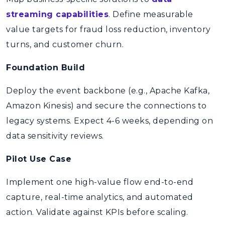
streaming capabilities
. Define measurable
value targets for fraud loss reduction, inventory
turns, and customer churn.
Foundation Build
Deploy the event backbone (e.g., Apache Kafka,
Amazon Kinesis) and secure the connections to
legacy systems. Expect 4-6 weeks, depending on
data sensitivity reviews.
Pilot Use Case
Implement one high-value flow end-to-end
capture, real-time analytics, and automated
action. Validate against KPIs before scaling.