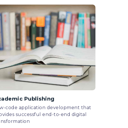
cademic Publishing
w-code application development that
ovides successful end-to-end digital
ansformation