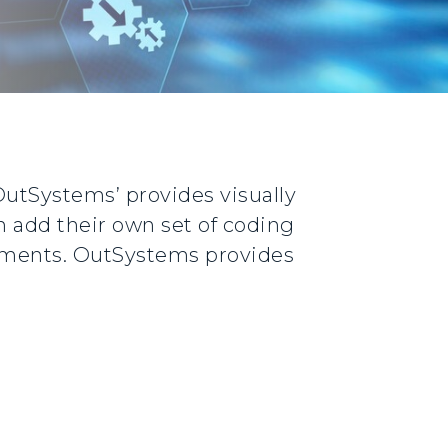
‘OutSystems’ provides visually
n add their own set of coding
rements. OutSystems provides