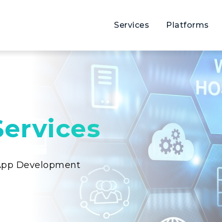
Services
Platforms
ervices
 App Development