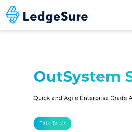
Skip to main content
OutSystem S
Quick and Agile Enterprise Grade
Talk To Us