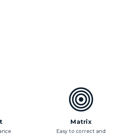
t
Matrix
ance
Easy to correct and