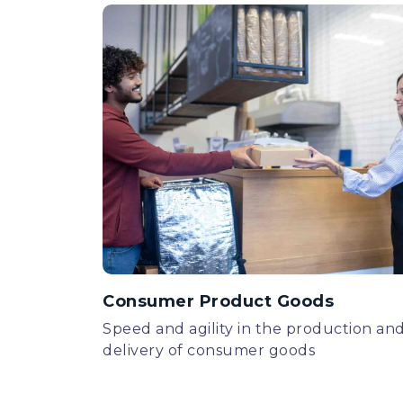
Consumer Product Goods
Speed and agility in the production an
delivery of consumer goods