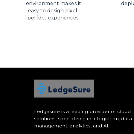
environment makes it
depl
easy to design pixel-
perfect experiences.
Ledgesure is a leading provider of cloud
solutions, specializing in integration, data
management, analytics, and AI.