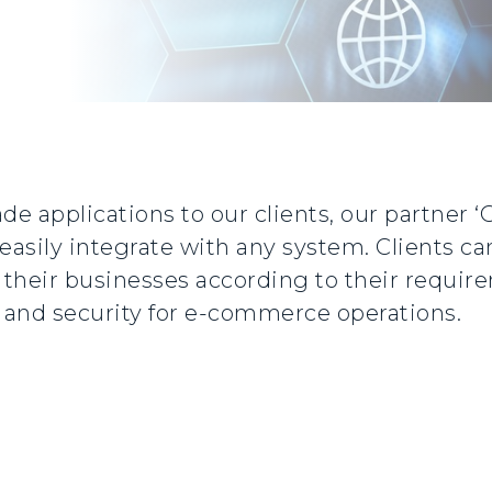
de applications to our clients, our partner 
easily integrate with any system. Clients ca
n their businesses according to their requi
y, and security for e-commerce operations.