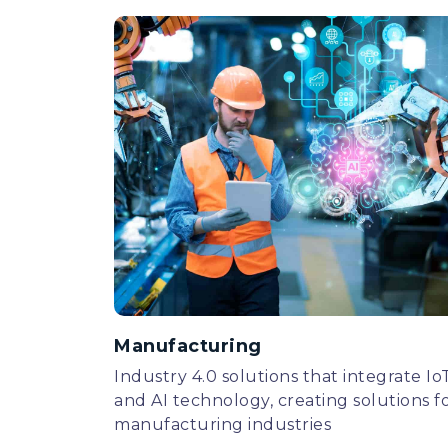
Manufacturing
Industry 4.0 solutions that integrate Io
and AI technology, creating solutions f
manufacturing industries