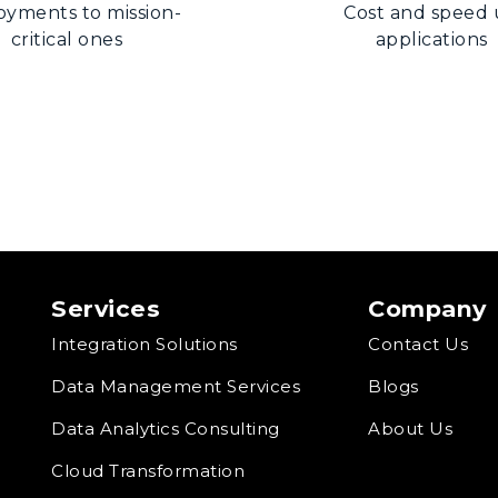
oyments to mission-
Cost and speed
critical ones
applications
Services
Company
Integration Solutions
Contact Us
Data Management Services
Blogs
Data Analytics Consulting
About Us
Cloud Transformation