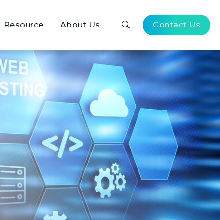
Resource
About Us
Contact Us