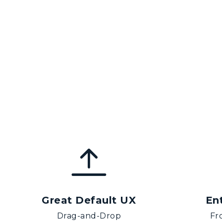
Great Default UX
En
Drag-and-Drop
Fr