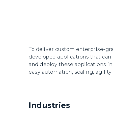
To deliver custom enterprise-gra
developed applications that can 
and deploy these applications i
easy automation, scaling, agilit
Industries