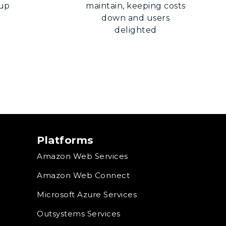
 up
maintain, keeping costs
down and users
delighted
Platforms
Amazon Web Services
Amazon Web Connect
Microsoft Azure Services
Outsystems Services