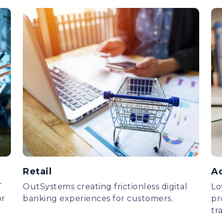
Retail
A
T
OutSystems creating frictionless digital
Lo
or
banking experiences for customers.
pr
tr