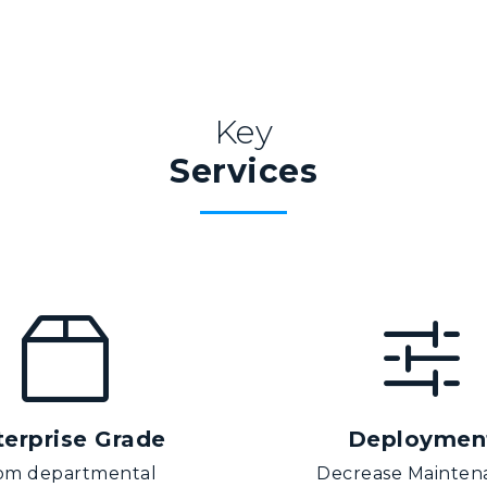
Key
Services
terprise Grade
Deploymen
om departmental
Decrease Mainten