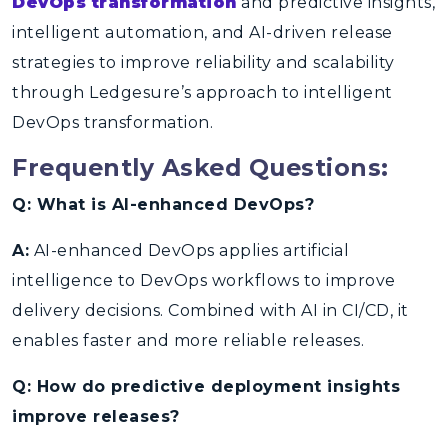
DevOps transformation
and predictive insights,
intelligent automation, and AI-driven release
strategies to improve reliability and scalability
through Ledgesure’s approach to intelligent
DevOps transformation.
Frequently Asked Questions:
Q: What is AI-enhanced DevOps?
A:
AI-enhanced DevOps applies artificial
intelligence to DevOps workflows to improve
delivery decisions. Combined with AI in CI/CD, it
enables faster and more reliable releases.
Q: How do predictive deployment insights
improve releases?