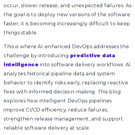
occur, slower release, and unexpected failures. As
the goal is to deploy new versions of the software
faster, it is becoming increasingly difficult to keep
things stable.
This is where
AI-enhanced DevOps
addresses the
challenge by introducing
predictive data
intelligence
into software delivery workflows. AI
analyzes historical pipeline data and system
behavior to identify risks early, replacing reactive
fixes with informed decision-making. This blog
explores how intelligent DevOps pipelines
improve CI/CD efficiency, reduce failures,
strengthen release management, and support
reliable software delivery at scale.