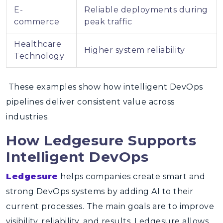
E-
Reliable deployments during
commerce
peak traffic
Healthcare
Higher system reliability
Technology
These examples show how intelligent DevOps
pipelines deliver consistent value across
industries.
How Ledgesure Supports
Intelligent DevOps
Ledgesure
helps companies create smart and
strong DevOps systems by adding AI to their
current processes. The main goals are to improve
visibility, reliability, and results. Ledgesure allows