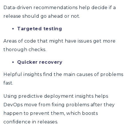
Data-driven recommendations help decide if a
release should go ahead or not.
Targeted testing
Areas of code that might have issues get more
thorough checks.
Quicker recovery
Helpful insights find the main causes of problems
fast.
Using
predictive deployment insights
helps
DevOps move from fixing problems after they
happen to prevent them, which boosts
confidence in releases.