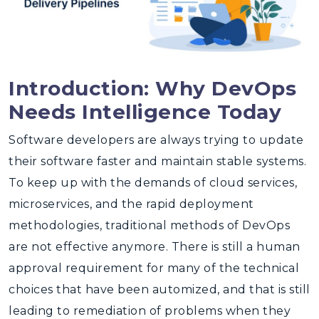
Introduction: Why DevOps
Needs Intelligence Today
Software developers are always trying to update
their software faster and maintain stable systems.
To keep up with the demands of cloud services,
microservices, and the rapid deployment
methodologies, traditional methods of DevOps
are not effective anymore. There is still a human
approval requirement for many of the technical
choices that have been automized, and that is still
leading to remediation of problems when they