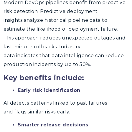
Modern DevOps pipelines benefit from proactive
risk detection.
Predictive deployment
insights
analyze historical pipeline data to
estimate the likelihood of deployment failure.
This approach reduces unexpected outages and
last-minute rollbacks. Industry
data indicates that
data intelligence
can reduce
production incidents by up to 50%.
Key benefits include:
Early risk identification
AI detects patterns linked to past failures
and flags similar risks early.
Smarter release decisions