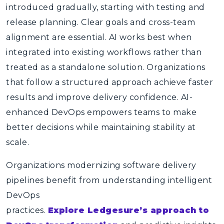
introduced gradually, starting with testing and
release planning. Clear goals and cross-team
alignment are essential. AI works best when
integrated into existing workflows rather than
treated as a standalone solution. Organizations
that follow a structured approach achieve faster
results and improve delivery confidence.
AI-
enhanced DevOps
empowers teams to make
better decisions while maintaining stability at
scale.
Organizations modernizing software delivery
pipelines benefit from understanding intelligent
DevOps
practices.
Explore Ledgesure’s approach to