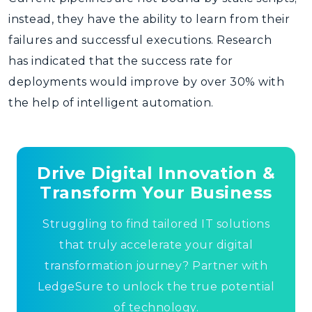
instead, they have the ability to learn from their
failures and successful executions. Research
has indicated that the success rate for
deployments would improve by over 30% with
the help of intelligent automation.
Drive Digital Innovation &
Transform Your Business
Struggling to find tailored IT solutions
that truly accelerate your digital
transformation journey? Partner with
LedgeSure to unlock the true potential
of technology.