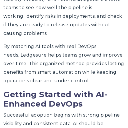
teams to see how well the pipeline is
working, identify risks in deployments, and check
if they are ready to release updates without
causing problems.
By matching AI tools with real DevOps
needs, Ledgesure helps teams grow and improve
over time. This organized method provides lasting
benefits from smart automation while keeping
operations clear and under control.
Getting Started with AI-
Enhanced DevOps
Successful adoption begins with strong pipeline
visibility and consistent data. AI should be