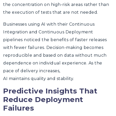
the concentration on high-risk areas rather than
the execution of tests that are not needed.
Businesses using AI with their Continuous
Integration and Continuous Deployment
pipelines noticed the benefits of faster releases
with fewer failures. Decision-making becomes
reproducible and based on data without much
dependence on individual experience. As the
pace of delivery increases,
AI maintains quality and stability.
Predictive Insights That
Reduce Deployment
Failures