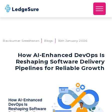
Skip to main content
Ravikumar Sreedharan
Blogs
16th January 2026
How AI-Enhanced DevOps Is
Reshaping Software Delivery
Pipelines for Reliable Growth