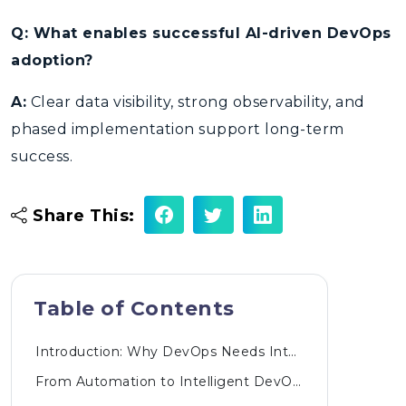
Q: What enables successful AI-driven DevOps
adoption?
A:
Clear data visibility, strong observability, and
phased implementation support long-term
success.
Share This:
Table of Contents
Introduction: Why DevOps Needs Intelligence Today
From Automation to Intelligent DevOps Pipelines