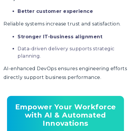
Better customer experience
Reliable systems increase trust and satisfaction.
Stronger IT-business alignment
Data-driven delivery supports strategic
planning.
AI-enhanced DevOps
ensures engineering efforts
directly support business performance.
Empower Your Workforce
with AI & Automated
Innovations