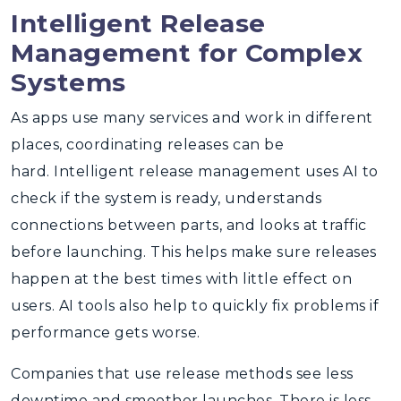
Intelligent Release
Management for Complex
Systems
As apps use many services and work in different
places, coordinating releases can be
hard.
Intelligent release management
uses AI to
check if the system is ready, understands
connections between parts, and looks at traffic
before launching. This helps make sure releases
happen at the best times with little effect on
users. AI tools also help to quickly fix problems if
performance gets worse.
Companies that use release methods see less
downtime and smoother launches. There is less