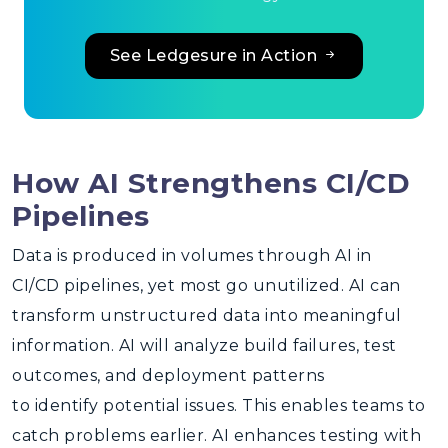
See Ledgesure in Action
How AI Strengthens CI/CD
Pipelines
Data is produced in volumes through
AI in
CI/CD
pipelines, yet most go unutilized. AI can
transform unstructured data into meaningful
information. AI will analyze build failures, test
outcomes, and deployment patterns
to identify potential issues. This enables teams to
catch problems earlier. AI enhances testing with