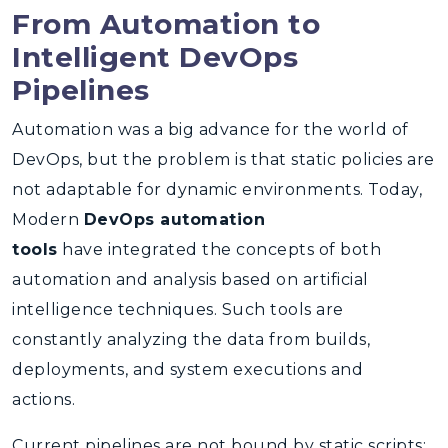
From Automation to
Intelligent DevOps
Pipelines
Automation was a big advance for the world of
DevOps, but the problem is that static policies are
not adaptable for dynamic environments. Today,
Modern
DevOps automation
tools
have integrated the concepts of both
automation and analysis based on artificial
intelligence techniques. Such tools are
constantly analyzing the data from builds,
deployments, and system executions and
actions.
Current pipelines are not bound by static scripts;