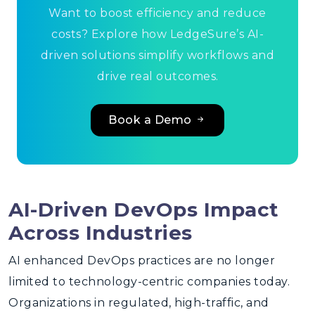
Want to boost efficiency and reduce
costs? Explore how LedgeSure’s AI-
driven solutions simplify workflows and
drive real outcomes.
Book a Demo
AI-Driven DevOps Impact
Across Industries
AI enhanced DevOps
practices are no longer
limited to technology-centric companies today.
Organizations in regulated, high-traffic, and