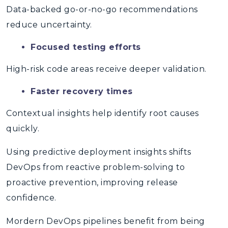
Data-backed go-or-no-go recommendations
reduce uncertainty.
Focused testing efforts
High-risk code areas receive deeper validation.
Faster recovery times
Contextual insights help identify root causes
quickly.
Using
predictive deployment insights
shifts
DevOps from reactive problem-solving to
proactive prevention, improving release
confidence.
Mordern DevOps pipelines benefit from being