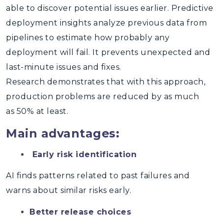
able to discover potential issues earlier. Predictive
deployment insights analyze previous data from
pipelines to estimate how probably any
deployment will fail. It prevents unexpected and
last-minute issues and fixes.
Research demonstrates that with this approach,
production problems are reduced by as much
as 50% at least.
Main advantages:
Early risk identification
AI finds patterns related to past failures and
warns about similar risks early.
Better release choices