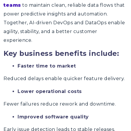
teams
to maintain clean, reliable data flows that
power predictive insights and automation.
Together, AI-driven DevOps and DataOps enable
agility, stability, and a better customer
experience.
Key business benefits include:
Faster time to market
Reduced delays enable quicker feature delivery.
Lower operational costs
Fewer failures reduce rework and downtime.
Improved software quality
Early issue detection leads to stable releases.