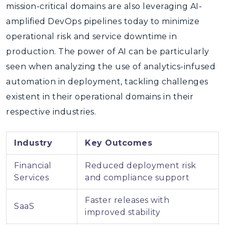
mission-critical domains are also leveraging AI-
amplified DevOps pipelines today to minimize
operational risk and service downtime in
production. The power of AI can be particularly
seen when analyzing the use of analytics-infused
automation in deployment, tackling challenges
existent in their operational domains in their
respective industries.
Industry
Key Outcomes
Financial
Reduced deployment risk
Services
and compliance support
Faster releases with
SaaS
improved stability