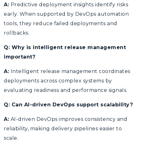
A:
Predictive deployment insights identify risks
early. When supported by DevOps automation
tools, they reduce failed deployments and
rollbacks.
Q: Why is intelligent release management
important?
A:
Intelligent release management coordinates
deployments across complex systems by
evaluating readiness and performance signals.
Q: Can AI-driven DevOps support scalability?
A:
AI-driven DevOps improves consistency and
reliability, making delivery pipelines easier to
scale.