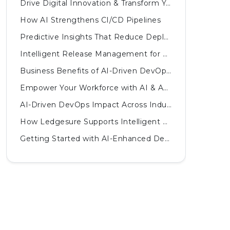
Drive Digital Innovation & Transform Your Business
How AI Strengthens CI/CD Pipelines
Predictive Insights That Reduce Deployment Failures
Intelligent Release Management for Complex Systems
Business Benefits of AI-Driven DevOps Practices
Empower Your Workforce with AI & Automated Innovations
AI-Driven DevOps Impact Across Industries
How Ledgesure Supports Intelligent DevOps
Getting Started with AI-Enhanced DevOps