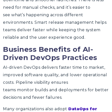
need for manual checks, and it’s easier to
see what’s happening across different
environments. Smart release management helps
teams deliver faster while keeping the system
reliable and the user experience good.
Business Benefits of AI-
Driven DevOps Practices
AI-driven DevOps delivers faster time to market,
improved software quality, and lower operational
costs. Pipeline visibility ensures
teams monitor builds and deployments for better
decisions and fewer failures.
Many organizations also adopt
DataOps for