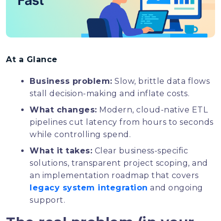
At a Glance
Business problem:
Slow, brittle data flows
stall decision-making and inflate costs.
What changes:
Modern, cloud-native ETL
pipelines cut latency from hours to seconds
while controlling spend.
What it takes:
Clear business-specific
solutions, transparent project scoping, and
an implementation roadmap that covers
legacy system integration
and ongoing
support.