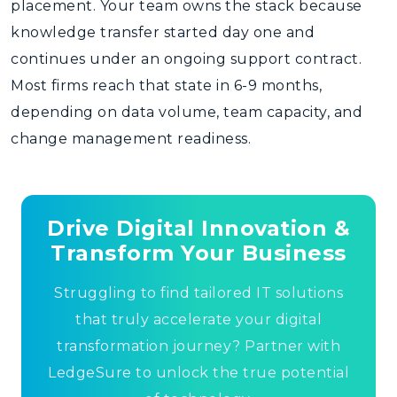
placement. Your team owns the stack because
knowledge transfer started day one and
continues under an ongoing support contract.
Most firms reach that state in 6-9 months,
depending on data volume, team capacity, and
change management readiness.
Drive Digital Innovation &
Transform Your Business
Struggling to find tailored IT solutions
that truly accelerate your digital
transformation journey? Partner with
LedgeSure to unlock the true potential