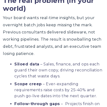
The real problem (in your
world)
Your board wants real-time insights, but your
overnight batch jobs keep missing the mark.
Previous consultants delivered slideware, not
working pipelines. The result is snowballing tech
debt, frustrated analysts, and an executive team
losing patience.
Siloed data
– Sales, finance, and ops each
guard their own copy, driving reconciliation
cycles that waste days.
Scope creep
– Ever-expanding
requirements raise costs by 25-40% and
push go-live dates into the next quarter.
Follow-through gaps
– Projects finish on