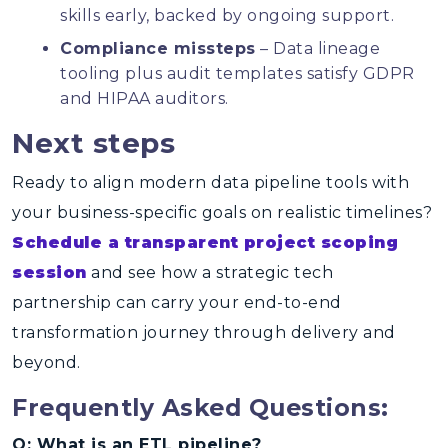
skills early, backed by ongoing support.
Compliance missteps
– Data lineage
tooling plus audit templates satisfy GDPR
and HIPAA auditors.
Next steps
Ready to align modern data pipeline tools with
your business-specific goals on realistic timelines?
Schedule a transparent project scoping
session
and see how a strategic tech
partnership can carry your end-to-end
transformation journey through delivery and
beyond.
Frequently Asked Questions:
Q: What is an ETL pipeline?