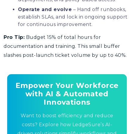
Operate and evolve
– Hand off runbooks,
establish SLAs, and lock in ongoing support
for continuous improvement.
Pro Tip:
Budget 15% of total hours for
documentation and training. This small buffer
slashes post-launch ticket volume by up to 40%.
Empower Your Workforce
with AI & Automated
Innovations
Want to boost efficiency and reduce
costs? Explore how LedgeSure’s AI-
driven solutions simplify workflows and