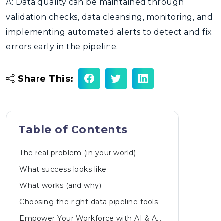
A: Data quality can be maintained through
validation checks, data cleansing, monitoring, and
implementing automated alerts to detect and fix
errors early in the pipeline.
Share This:
Table of Contents
The real problem (in your world)
What success looks like
What works (and why)
Choosing the right data pipeline tools
Empower Your Workforce with AI & Automated Innovations