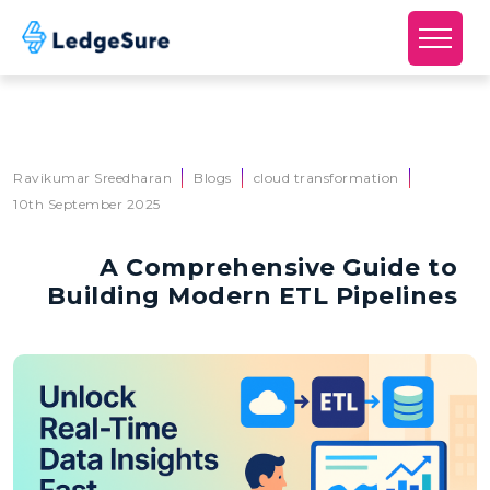
Skip to main content
Ravikumar Sreedharan
Blogs
cloud transformation
10th September 2025
A Comprehensive Guide to
Building Modern ETL Pipelines