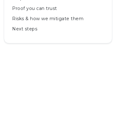
Proof you can trust
Risks & how we mitigate them
Next steps