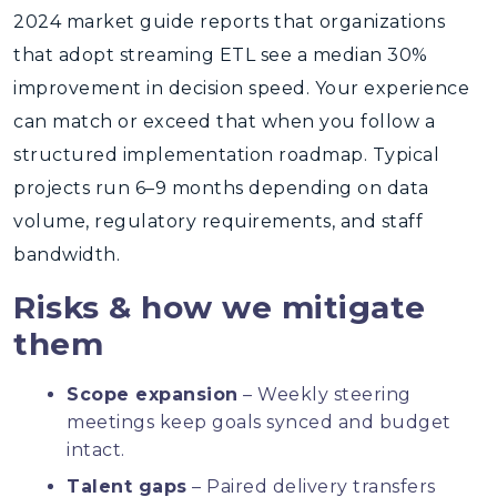
2024 market guide reports that organizations
that adopt streaming ETL see a median 30%
improvement in decision speed. Your experience
can match or exceed that when you follow a
structured implementation roadmap. Typical
projects run 6–9 months depending on data
volume, regulatory requirements, and staff
bandwidth.
Risks & how we mitigate
them
Scope expansion
– Weekly steering
meetings keep goals synced and budget
intact.
Talent gaps
– Paired delivery transfers