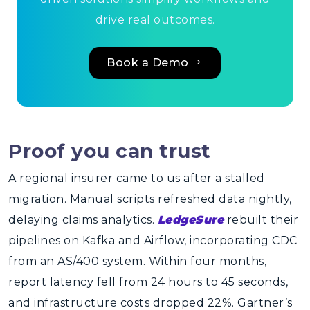
drive real outcomes.
Book a Demo
Proof you can trust
A regional insurer came to us after a stalled
migration. Manual scripts refreshed data nightly,
delaying claims analytics.
LedgeSure
rebuilt their
pipelines on Kafka and Airflow, incorporating CDC
from an AS/400 system. Within four months,
report latency fell from 24 hours to 45 seconds,
and infrastructure costs dropped 22%. Gartner’s