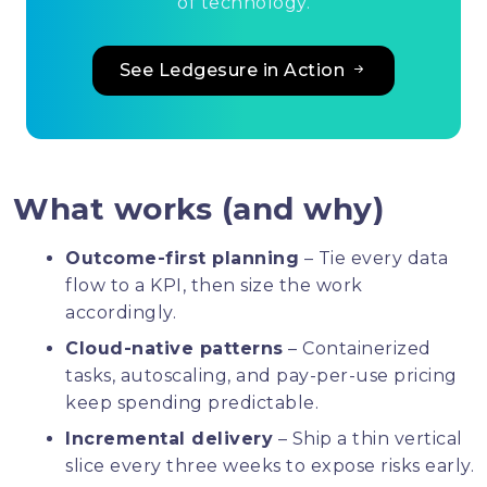
of technology.
See Ledgesure in Action
What works (and why)
Outcome-first planning
– Tie every data
flow to a KPI, then size the work
accordingly.
Cloud-native patterns
– Containerized
tasks, autoscaling, and pay-per-use pricing
keep spending predictable.
Incremental delivery
– Ship a thin vertical
slice every three weeks to expose risks early.