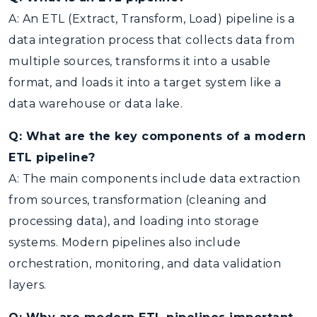
A: An ETL (Extract, Transform, Load) pipeline is a
data integration process that collects data from
multiple sources, transforms it into a usable
format, and loads it into a target system like a
data warehouse or data lake.
Q: What are the key components of a modern
ETL pipeline?
A: The main components include data extraction
from sources, transformation (cleaning and
processing data), and loading into storage
systems. Modern pipelines also include
orchestration, monitoring, and data validation
layers.