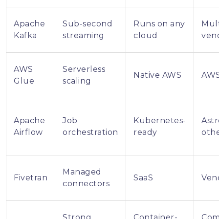
Apache
Sub-second
Runs on any
Mult
Kafka
streaming
cloud
ven
AWS
Serverless
Native AWS
AWS
Glue
scaling
Apache
Job
Kubernetes-
Ast
Airflow
orchestration
ready
oth
Managed
Fivetran
SaaS
Ven
connectors
Strong
Container-
Com