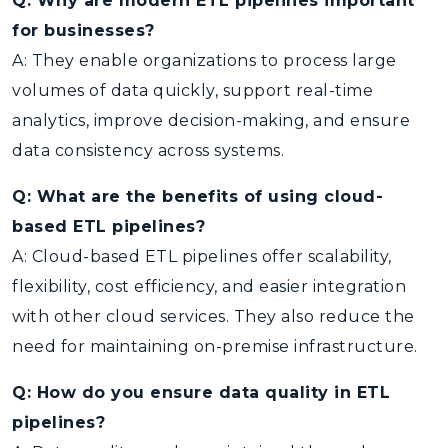
Q: Why are modern ETL pipelines important
for businesses?
A: They enable organizations to process large
volumes of data quickly, support real-time
analytics, improve decision-making, and ensure
data consistency across systems.
Q: What are the benefits of using cloud-
based ETL pipelines?
A: Cloud-based ETL pipelines offer scalability,
flexibility, cost efficiency, and easier integration
with other cloud services. They also reduce the
need for maintaining on-premise infrastructure.
Q: How do you ensure data quality in ETL
pipelines?