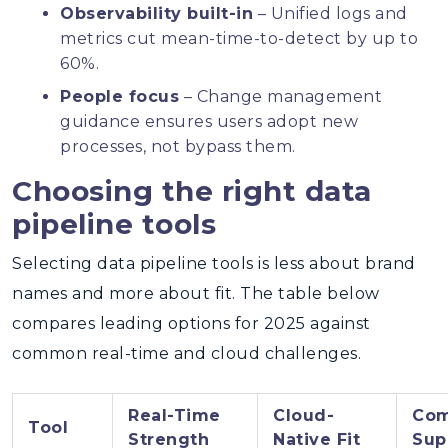
Observability built-in
– Unified logs and
metrics cut mean-time-to-detect by up to
60%.
People focus
– Change management
guidance ensures users adopt new
processes, not bypass them.
Choosing the right data
pipeline tools
Selecting data pipeline tools is less about brand
names and more about fit. The table below
compares leading options for 2025 against
common real-time and cloud challenges.
Real-Time
Cloud-
Com
Tool
Strength
Native Fit
Sup