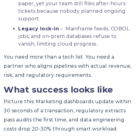
paper, yet your team still files after-hours
tickets because nobody planned ongoing
support.
Legacy lock-in
– Mainframe feeds, COBOL
jobs, and on-prem databases refuse to
vanish, limiting cloud progress.
You need more than a tech list. You need a
partner who aligns pipelines with actual revenue,
risk, and regulatory requirements.
What success looks like
Picture this: Marketing dashboards update within
30 seconds of a transaction, regulatory extracts
pass audits the first time, and data engineering
costs drop 20-30% through smart workload