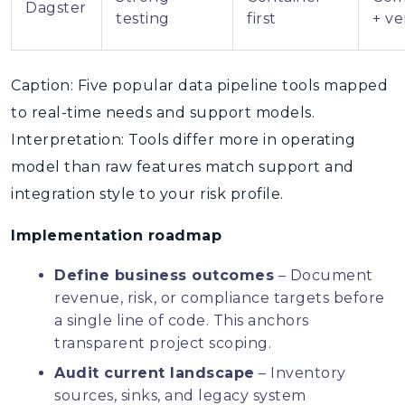
Dagster
testing
first
+ v
Caption: Five popular data pipeline tools mapped
to real-time needs and support models.
Interpretation: Tools differ more in operating
model than raw features match support and
integration style to your risk profile.
Implementation roadmap
Define business outcomes
– Document
revenue, risk, or compliance targets before
a single line of code. This anchors
transparent project scoping.
Audit current landscape
– Inventory
sources, sinks, and legacy system