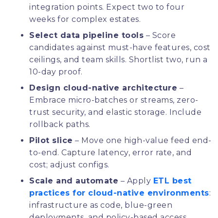
integration points. Expect two to four
weeks for complex estates.
Select data pipeline tools
– Score
candidates against must-have features, cost
ceilings, and team skills. Shortlist two, run a
10-day proof.
Design cloud-native architecture
–
Embrace micro-batches or streams, zero-
trust security, and elastic storage. Include
rollback paths.
Pilot slice
– Move one high-value feed end-
to-end. Capture latency, error rate, and
cost; adjust configs.
Scale and automate
– Apply
ETL best
practices for cloud-native environments
:
infrastructure as code, blue-green
deployments, and policy-based access.