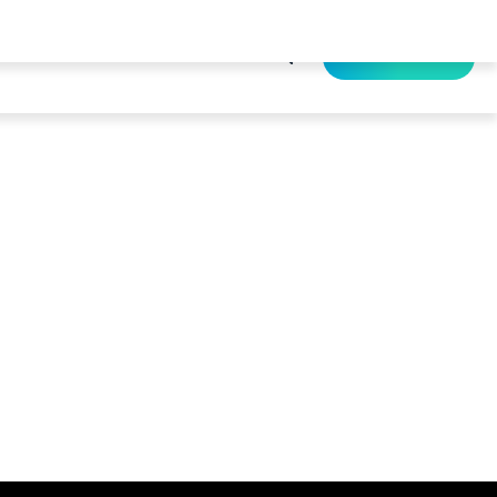
Resource
About Us
Contact Us