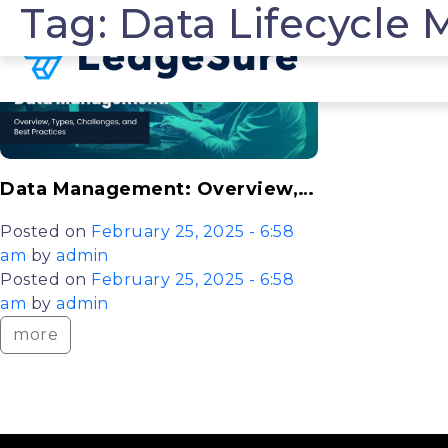
Tag: Data Lifecycl
Skip to main content
Data Management: Overview, Types, Challenges, and Best Practices Explained
Posted on
February 25, 2025 - 6:58
am
by
admin
Posted on
February 25, 2025 - 6:58
am
by
admin
more