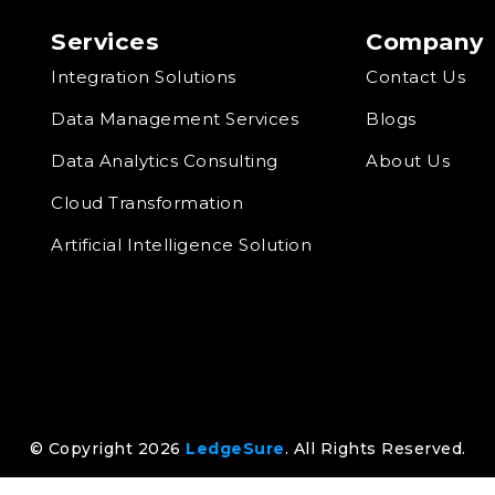
Services
Company
Integration Solutions
Contact Us
Data Management Services
Blogs
Data Analytics Consulting
About Us
Cloud Transformation
Artificial Intelligence Solution
© Copyright 2026
LedgeSure
. All Rights Reserved.