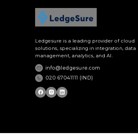
Ledgesure is a leading provider of cloud
solutions, specializing in integration, data
management, analytics, and AI.
info@ledgesure.com
020 67041111 (IND)