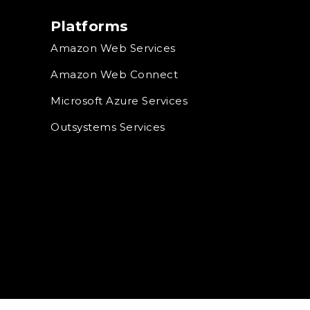
Platforms
Amazon Web Services
Amazon Web Connect
Microsoft Azure Services
Outsystems Services