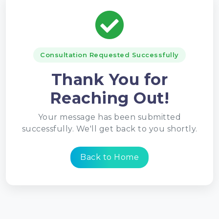
Consultation Requested Successfully
Thank You for
Reaching Out!
Your message has been submitted
successfully. We'll get back to you shortly.
Back to Home