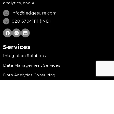
analytics, and AI.
info@ledgesure.com
020 67041111 (IND)
Services
Integration Solutions
Data Management Services
Data Analytics Consulting
Cloud Transformation
Artificial Intelligence Solution
Company
Contact Us