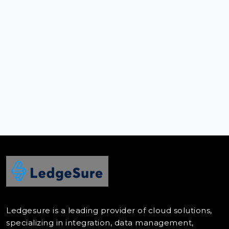
Ledgesure is a leading provider of cloud solutions,
specializing in integration, data management,