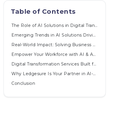
Table of Contents
The Role of AI Solutions in Digital Transformation
Emerging Trends in AI Solutions Driving Digital Transformation
Real-World Impact: Solving Business Challenges with AI
Empower Your Workforce with AI & Automated Innovations
Digital Transformation Services Built for the AI Era
Why Ledgesure Is Your Partner in AI-Driven Digital Transformation
Conclusion