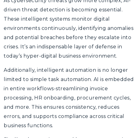
As cybersecurity threats grow more complex, AI-
driven threat detection is becoming essential.
These intelligent systems monitor digital
environments continuously, identifying anomalies
and potential breaches before they escalate into
crises. It’s an indispensable layer of defense in
today’s hyper-digital business environment.
Additionally, intelligent automation is no longer
limited to simple task automation. AI is embedded
in entire workflows-streamlining invoice
processing, HR onboarding, procurement cycles,
and more. This ensures consistency, reduces
errors, and supports compliance across critical
business functions.