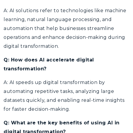
A: AI solutions refer to technologies like machine
learning, natural language processing, and
automation that help businesses streamline
operations and enhance decision-making during
digital transformation.
Q: How does AI accelerate digital
transformation?
A: AI speeds up digital transformation by
automating repetitive tasks, analyzing large
datasets quickly, and enabling real-time insights
for faster decision-making.
Q: What are the key benefits of using AI in
digital transformation?