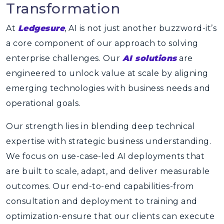
Transformation
At
Ledgesure
, AI is not just another buzzword-it’s
a core component of our approach to solving
enterprise challenges. Our
AI solutions
are
engineered to unlock value at scale by aligning
emerging technologies with business needs and
operational goals.
Our strength lies in blending deep technical
expertise with strategic business understanding.
We focus on use-case-led AI deployments that
are built to scale, adapt, and deliver measurable
outcomes. Our end-to-end capabilities-from
consultation and deployment to training and
optimization-ensure that our clients can execute