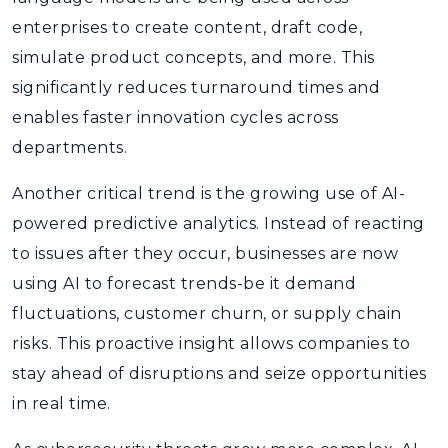
enterprises to create content, draft code,
simulate product concepts, and more. This
significantly reduces turnaround times and
enables faster innovation cycles across
departments.
Another critical trend is the growing use of AI-
powered predictive analytics. Instead of reacting
to issues after they occur, businesses are now
using AI to forecast trends-be it demand
fluctuations, customer churn, or supply chain
risks. This proactive insight allows companies to
stay ahead of disruptions and seize opportunities
in real time.