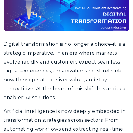
Digital transformation is no longer a choice-it is a
strategic imperative. In an era where markets
evolve rapidly and customers expect seamless
digital experiences, organizations must rethink
how they operate, deliver value, and stay
competitive. At the heart of this shift lies a critical
enabler: AI solutions.
Artificial intelligence is now deeply embedded in
transformation strategies across sectors. From
automating workflows and extracting real-time