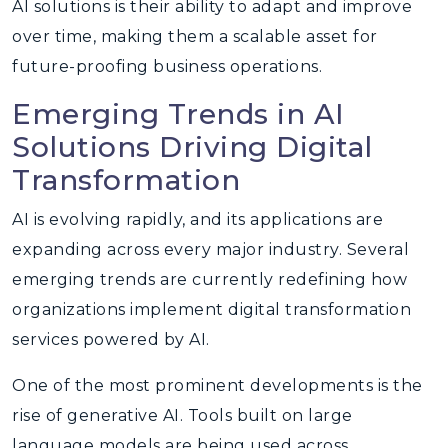
AI solutions is their ability to adapt and improve
over time, making them a scalable asset for
future-proofing business operations.
Emerging Trends in AI
Solutions Driving Digital
Transformation
AI is evolving rapidly, and its applications are
expanding across every major industry. Several
emerging trends are currently redefining how
organizations implement digital transformation
services powered by AI.
One of the most prominent developments is the
rise of generative AI. Tools built on large
language models are being used across