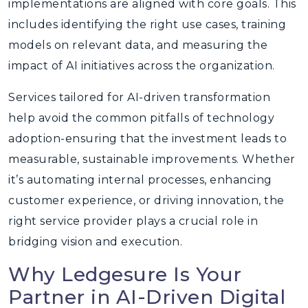
implementations are aligned with core goals. This
includes identifying the right use cases, training
models on relevant data, and measuring the
impact of AI initiatives across the organization.
Services tailored for AI-driven transformation
help avoid the common pitfalls of technology
adoption-ensuring that the investment leads to
measurable, sustainable improvements. Whether
it’s automating internal processes, enhancing
customer experience, or driving innovation, the
right service provider plays a crucial role in
bridging vision and execution.
Why Ledgesure Is Your
Partner in AI-Driven Digital