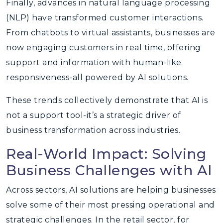
Finally, advances in natural language processing
(NLP) have transformed customer interactions.
From chatbots to virtual assistants, businesses are
now engaging customers in real time, offering
support and information with human-like
responsiveness-all powered by AI solutions.
These trends collectively demonstrate that AI is
not a support tool-it’s a strategic driver of
business transformation across industries.
Real-World Impact: Solving
Business Challenges with AI
Across sectors, AI solutions are helping businesses
solve some of their most pressing operational and
strategic challenges. In the retail sector, for