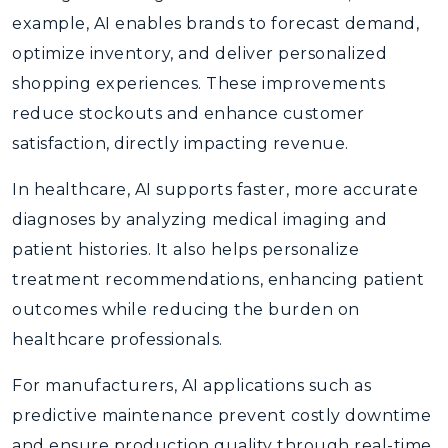
example, AI enables brands to forecast demand,
optimize inventory, and deliver personalized
shopping experiences. These improvements
reduce stockouts and enhance customer
satisfaction, directly impacting revenue.
In healthcare, AI supports faster, more accurate
diagnoses by analyzing medical imaging and
patient histories. It also helps personalize
treatment recommendations, enhancing patient
outcomes while reducing the burden on
healthcare professionals.
For manufacturers, AI applications such as
predictive maintenance prevent costly downtime
and ensure production quality through real-time