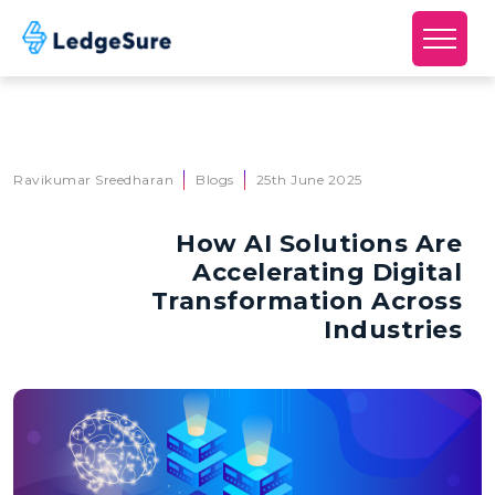
Skip to main content
Ravikumar Sreedharan
Blogs
25th June 2025
How AI Solutions Are
Accelerating Digital
Transformation Across
Industries