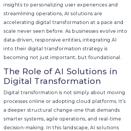
insights to personalizing user experiences and
streamlining operations, AI solutions are
accelerating digital transformation at a pace and
scale never seen before. As businesses evolve into
data-driven, responsive entities, integrating AI
into their digital transformation strategy is
becoming not just important, but foundational.
The Role of AI Solutions in
Digital Transformation
Digital transformation is not simply about moving
processes online or adopting cloud platforms. It’s
a deeper structural change-one that demands
smarter systems, agile operations, and real-time
decision-making. In this landscape, AI solutions