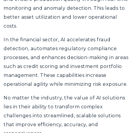
monitoring and anomaly detection. This leads to
better asset utilization and lower operational
costs.
In the financial sector, AI accelerates fraud
detection, automates regulatory compliance
processes, and enhances decision-making in areas
such as credit scoring and investment portfolio
management. These capabilities increase
operational agility while minimizing risk exposure.
No matter the industry, the value of AI solutions
lies in their ability to transform complex
challenges into streamlined, scalable solutions
that improve efficiency, accuracy, and