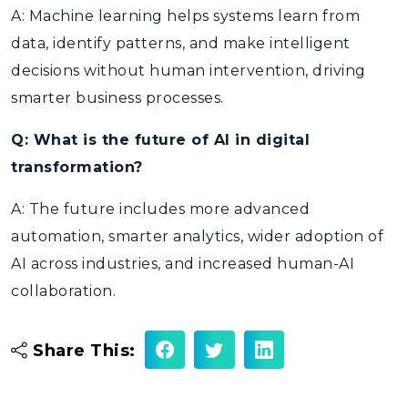
A: Machine learning helps systems learn from
data, identify patterns, and make intelligent
decisions without human intervention, driving
smarter business processes.
Q: What is the future of AI in digital
transformation?
A: The future includes more advanced
automation, smarter analytics, wider adoption of
AI across industries, and increased human-AI
collaboration.
Share This: