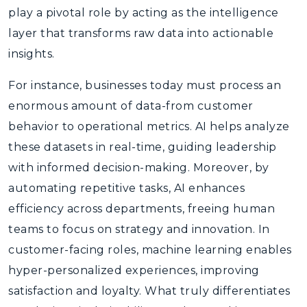
play a pivotal role by acting as the intelligence
layer that transforms raw data into actionable
insights.
For instance, businesses today must process an
enormous amount of data-from customer
behavior to operational metrics. AI helps analyze
these datasets in real-time, guiding leadership
with informed decision-making. Moreover, by
automating repetitive tasks, AI enhances
efficiency across departments, freeing human
teams to focus on strategy and innovation. In
customer-facing roles, machine learning enables
hyper-personalized experiences, improving
satisfaction and loyalty. What truly differentiates