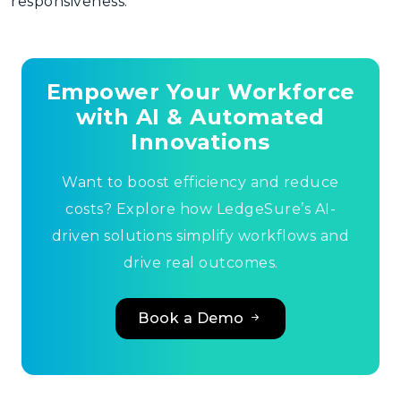
responsiveness.
Empower Your Workforce
with AI & Automated
Innovations
Want to boost efficiency and reduce
costs? Explore how LedgeSure’s AI-
driven solutions simplify workflows and
drive real outcomes.
Book a Demo