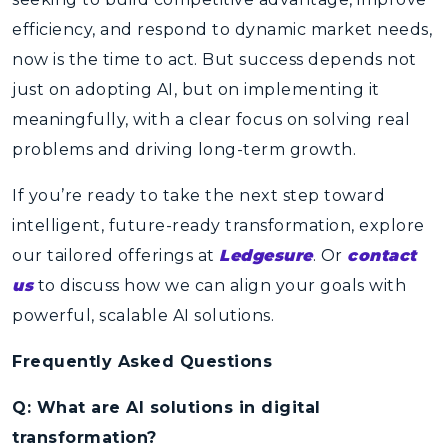
efficiency, and respond to dynamic market needs,
now is the time to act. But success depends not
just on adopting AI, but on implementing it
meaningfully, with a clear focus on solving real
problems and driving long-term growth.
If you’re ready to take the next step toward
intelligent, future-ready transformation, explore
our tailored offerings at
Ledgesure
. Or
contact
us
to discuss how we can align your goals with
powerful, scalable AI solutions.
Frequently Asked Questions
Q: What are AI solutions in digital
transformation?