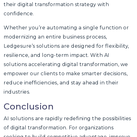
their digital transformation strategy with
confidence.
Whether you’re automating a single function or
modernizing an entire business process,
Ledgesure’s solutions are designed for flexibility,
resilience, and long-term impact. With AI
solutions accelerating digital transformation, we
empower our clients to make smarter decisions,
reduce inefficiencies, and stay ahead in their
industries.
Conclusion
AI solutions are rapidly redefining the possibilities
of digital transformation. For organizations
seeking to build competitive advantage, improve