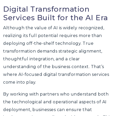
Digital Transformation
Services Built for the AI Era
Although the value of AI is widely recognized,
realizing its full potential requires more than
deploying off-the-shelf technology. True
transformation demands strategic alignment,
thoughtful integration, and a clear
understanding of the business context. That’s
where AI-focused digital transformation services
come into play.
By working with partners who understand both
the technological and operational aspects of AI
deployment, businesses can ensure that