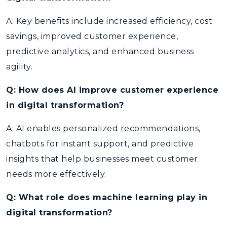
A: Key benefits include increased efficiency, cost
savings, improved customer experience,
predictive analytics, and enhanced business
agility.
Q: How does AI improve customer experience
in digital transformation?
A: AI enables personalized recommendations,
chatbots for instant support, and predictive
insights that help businesses meet customer
needs more effectively.
Q: What role does machine learning play in
digital transformation?