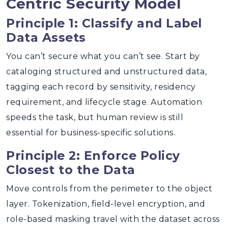
Centric Security Model
Principle 1: Classify and Label
Data Assets
You can’t secure what you can’t see. Start by
cataloging structured and unstructured data,
tagging each record by sensitivity, residency
requirement, and lifecycle stage. Automation
speeds the task, but human review is still
essential for business-specific solutions.
Principle 2: Enforce Policy
Closest to the Data
Move controls from the perimeter to the object
layer. Tokenization, field-level encryption, and
role-based masking travel with the dataset across