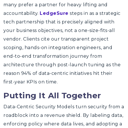
many prefer a partner for heavy lifting and
accountability.
LedgeSure
steps in as a strategic
tech partnership that is precisely aligned with
your business objectives, not a one-size-fits-all
vendor. Clients cite our transparent project
scoping, hands-on integration engineers, and
end-to-end transformation journey from
architecture through post-launch tuning as the
reason 94% of data-centric initiatives hit their
first-year KPIs on time.
Putting It All Together
Data-Centric Security Models turn security from a
roadblock into a revenue shield. By labeling data,
enforcing policy where data lives, and adopting a