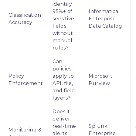
identify
95%+ of
Informatica
Classification
sensitive
Enterprise
Accuracy
fields
Data Catalog
without
manual
rules?
Can
policies
Policy
apply to
Microsoft
Enforcement
API, file,
Purview
and field
layers?
Does it
deliver
real-time
Splunk
Monitoring &
alerts
Enterprise