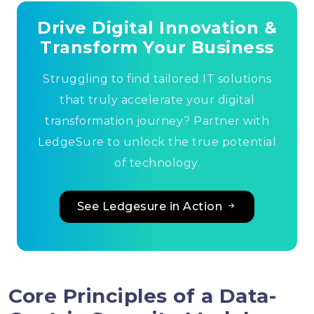
Drive Digital Innovation &
Transform Your Business
Struggling to find tailored IT solutions
that truly accelerate your digital
transformation journey? Partner with
LedgeSure to unlock the true potential
of technology.
See Ledgesure in Action
Core Principles of a Data-