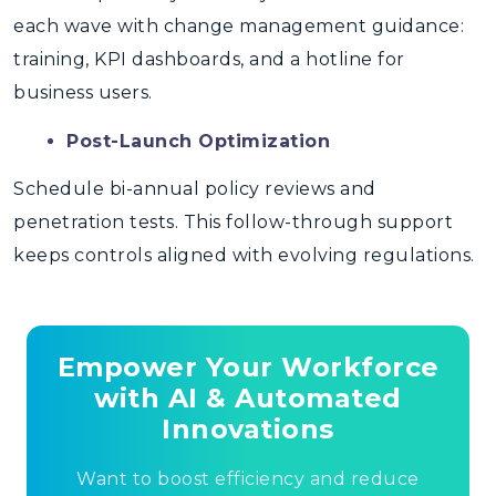
each wave with change management guidance:
training, KPI dashboards, and a hotline for
business users.
Post-Launch Optimization
Schedule bi-annual policy reviews and
penetration tests. This follow-through support
keeps controls aligned with evolving regulations.
Empower Your Workforce
with AI & Automated
Innovations
Want to boost efficiency and reduce