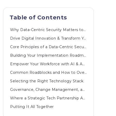
Table of Contents
Why Data-Centric Security Matters to Your Bottom Line
Drive Digital Innovation & Transform Your Business
Core Principles of a Data-Centric Security Model
Building Your Implementation Roadmap
Empower Your Workforce with AI & Automated Innovations
Common Roadblocks and How to Overcome Them
Selecting the Right Technology Stack
Governance, Change Management, and Ongoing Support
Where a Strategic Tech Partnership Adds Value
Putting It All Together