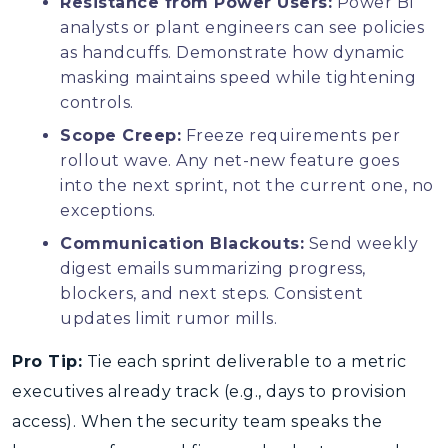
Resistance from Power Users:
Power BI
analysts or plant engineers can see policies
as handcuffs. Demonstrate how dynamic
masking maintains speed while tightening
controls.
Scope Creep:
Freeze requirements per
rollout wave. Any net-new feature goes
into the next sprint, not the current one, no
exceptions.
Communication Blackouts:
Send weekly
digest emails summarizing progress,
blockers, and next steps. Consistent
updates limit rumor mills.
Pro Tip:
Tie each sprint deliverable to a metric
executives already track (e.g., days to provision
access). When the security team speaks the