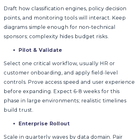
Draft how classification engines, policy decision
points, and monitoring tools will interact. Keep
diagrams simple enough for non-technical
sponsors; complexity hides budget risks.
Pilot & Validate
Select one critical workflow, usually HR or
customer onboarding, and apply field-level
controls. Prove access speed and user experience
before expanding. Expect 6-8 weeks for this
phase in large environments; realistic timelines
build trust.
Enterprise Rollout
Scale in quarterly waves by data domain. Pair