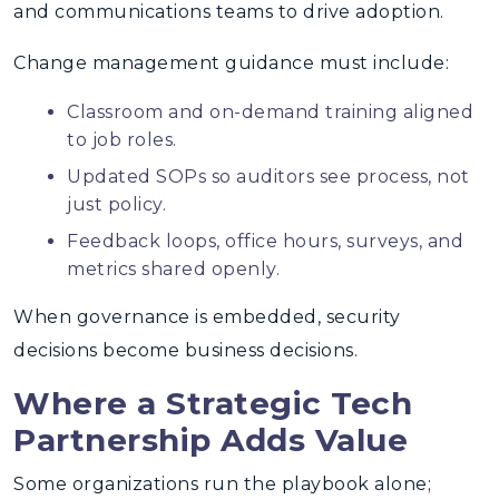
and communications teams to drive adoption.
Change management guidance must include:
Classroom and on-demand training aligned
to job roles.
Updated SOPs so auditors see process, not
just policy.
Feedback loops, office hours, surveys, and
metrics shared openly.
When governance is embedded, security
decisions become business decisions.
Where a Strategic Tech
Partnership Adds Value
Some organizations run the playbook alone;