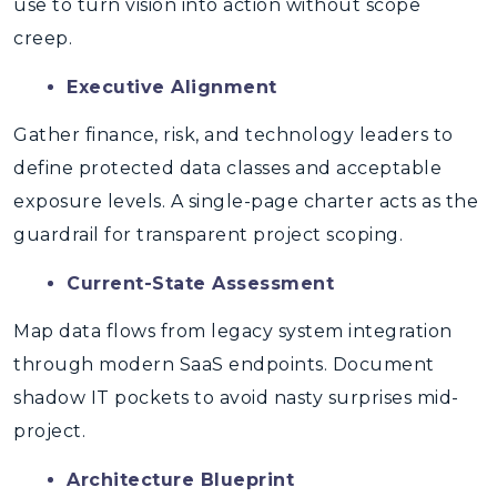
use to turn vision into action without scope
creep.
Executive Alignment
Gather finance, risk, and technology leaders to
define protected data classes and acceptable
exposure levels. A single-page charter acts as the
guardrail for transparent project scoping.
Current-State Assessment
Map data flows from legacy system integration
through modern SaaS endpoints. Document
shadow IT pockets to avoid nasty surprises mid-
project.
Architecture Blueprint