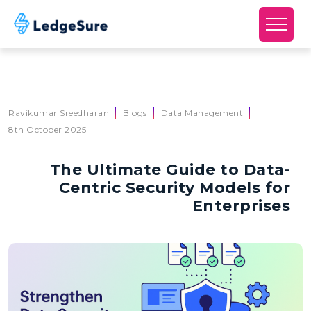
Skip to main content
Ravikumar Sreedharan
Blogs
Data Management
8th October 2025
The Ultimate Guide to Data-
Centric Security Models for
Enterprises