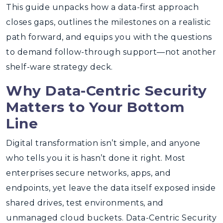
This guide unpacks how a data-first approach
closes gaps, outlines the milestones on a realistic
path forward, and equips you with the questions
to demand follow-through support—not another
shelf-ware strategy deck.
Why Data-Centric Security
Matters to Your Bottom
Line
Digital transformation isn’t simple, and anyone
who tells you it is hasn’t done it right. Most
enterprises secure networks, apps, and
endpoints, yet leave the data itself exposed inside
shared drives, test environments, and
unmanaged cloud buckets. Data-Centric Security