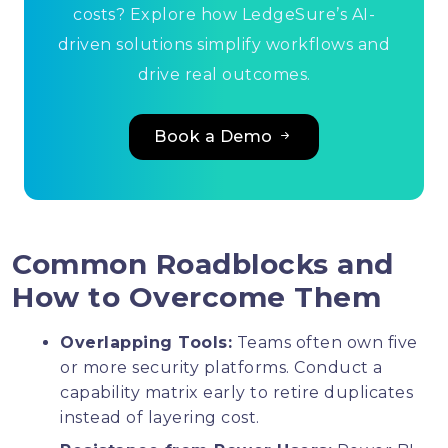
costs? Explore how LedgeSure’s AI-
driven solutions simplify workflows and
drive real outcomes.
Book a Demo
Common Roadblocks and
How to Overcome Them
Overlapping Tools:
Teams often own five
or more security platforms. Conduct a
capability matrix early to retire duplicates
instead of layering cost.