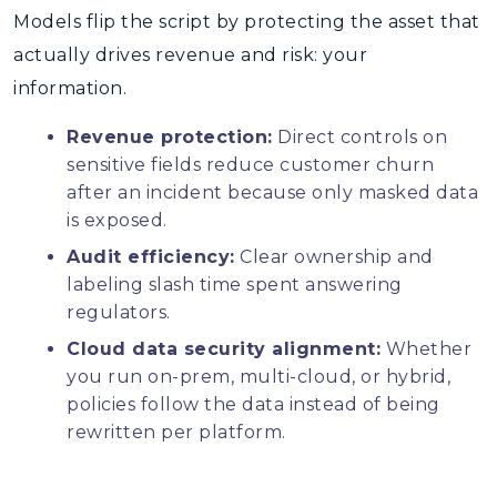
Models flip the script by protecting the asset that
actually drives revenue and risk: your
information.
Revenue protection:
Direct controls on
sensitive fields reduce customer churn
after an incident because only masked data
is exposed.
Audit efficiency:
Clear ownership and
labeling slash time spent answering
regulators.
Cloud data security alignment:
Whether
you run on-prem, multi-cloud, or hybrid,
policies follow the data instead of being
rewritten per platform.