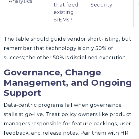
Analytics
that feed
Security
existing
SIEMs?
The table should guide vendor short-listing, but
remember that technology is only 50% of
success; the other 50% is disciplined execution.
Governance, Change
Management, and Ongoing
Support
Data-centric programs fail when governance
stalls at go-live. Treat policy owners like product
managers responsible for feature backlogs, user
feedback, and release notes. Pair them with HR