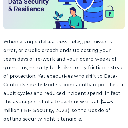
When a single data-access delay, permissions
error, or public breach ends up costing your
team days of re-work and your board weeks of
questions, security feels like costly friction instead
of protection. Yet executives who shift to Data-
Centric Security Models consistently report faster
audit cycles and reduced incident spend. In fact,
the average cost of a breach now sits at $4.45
million (IBM Security, 2023), so the upside of
getting security right is tangible.