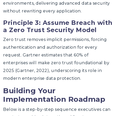
environments, delivering advanced data security
without rewriting every application.
Principle 3: Assume Breach with
a Zero Trust Security Model
Zero trust removes implicit permissions, forcing
authentication and authorization for every
request. Gartner estimates that 60% of
enterprises will make zero trust foundational by
2025 (Gartner, 2022), underscoring its role in
modern enterprise data protection.
Building Your
Implementation Roadmap
Below is a step-by-step sequence executives can