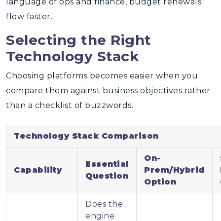
language of ops and finance, budget renewals
flow faster.
Selecting the Right
Technology Stack
Choosing platforms becomes easier when you
compare them against business objectives rather
than a checklist of buzzwords.
Technology Stack Comparison
On-
Essential
Capability
Prem/Hybrid
Question
Option
Does the
engine