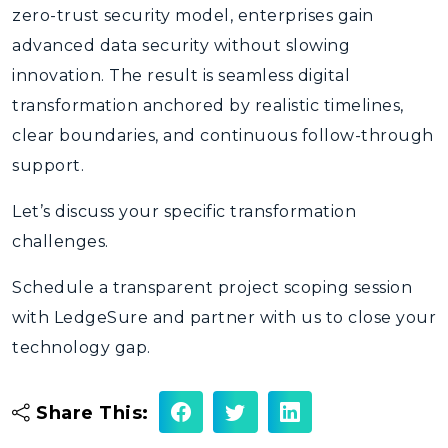
zero-trust security model, enterprises gain
advanced data security without slowing
innovation. The result is seamless digital
transformation anchored by realistic timelines,
clear boundaries, and continuous follow-through
support.
Let’s discuss your specific transformation
challenges.
Schedule a transparent project scoping session
with LedgeSure and partner with us to close your
technology gap.
Share This: