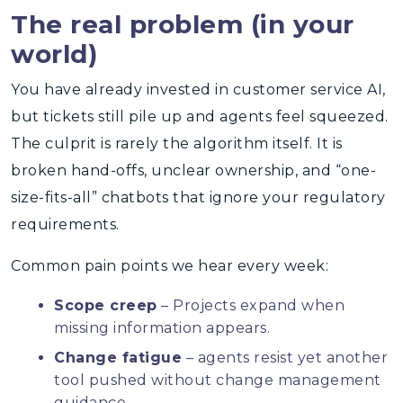
The real problem (in your
world)
You have already invested in customer service AI,
but tickets still pile up and agents feel squeezed.
The culprit is rarely the algorithm itself. It is
broken hand-offs, unclear ownership, and “one-
size-fits-all” chatbots that ignore your regulatory
requirements.
Common pain points we hear every week:
Scope creep
– Projects expand when
missing information appears.
Change fatigue
– agents resist yet another
tool pushed without change management
guidance.