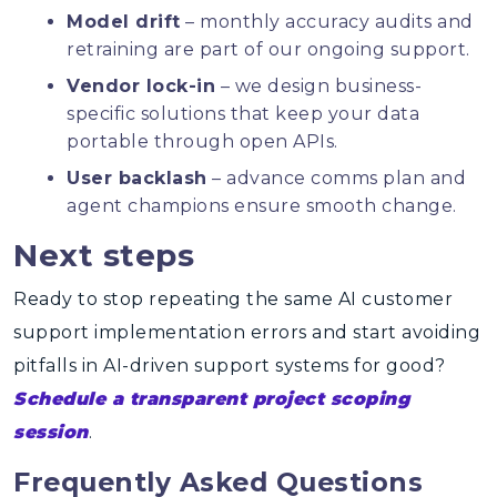
Model drift
– monthly accuracy audits and
retraining are part of our ongoing support.
Vendor lock-in
– we design business-
specific solutions that keep your data
portable through open APIs.
User backlash
– advance comms plan and
agent champions ensure smooth change.
Next steps
Ready to stop repeating the same AI customer
support implementation errors and start avoiding
pitfalls in AI-driven support systems for good?
Schedule a transparent project scoping
session
.
Frequently Asked Questions