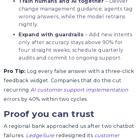
Train humans and AI together
– Deliver
change management guidance; agents tag
wrong answers, while the model retrains
nightly.
Expand with guardrails
– Add new intents
only after accuracy stays above 90% for
four straight weeks; schedule quarterly
audits and commit to ongoing support.
Pro Tip:
Log every false answer with a three-click
feedback widget. Companies that do this cut
recurring
AI customer support implementation
errors by 40% within two cycles.
Proof you can trust
A regional bank approached us after two chatbot
failures.
LedgeSure
redesigned its
customer