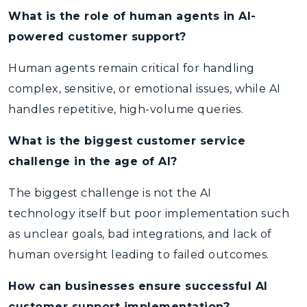
What is the role of human agents in AI-
powered customer support?
Human agents remain critical for handling
complex, sensitive, or emotional issues, while AI
handles repetitive, high-volume queries.
What is the biggest customer service
challenge in the age of AI?
The biggest challenge is not the AI
technology itself but poor implementation such
as unclear goals, bad integrations, and lack of
human oversight leading to failed outcomes.
How can businesses ensure successful AI
customer support implementation?