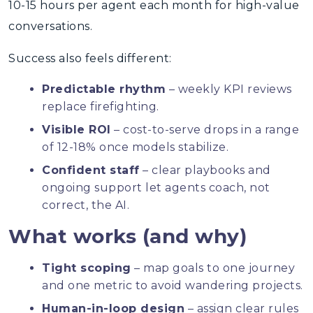
10-15 hours per agent each month for high-value
conversations.
Success also feels different:
Predictable rhythm
– weekly KPI reviews
replace firefighting.
Visible ROI
– cost-to-serve drops in a range
of 12-18% once models stabilize.
Confident staff
– clear playbooks and
ongoing support let agents coach, not
correct, the AI.
What works (and why)
Tight scoping
– map goals to one journey
and one metric to avoid wandering projects.
Human-in-loop design
– assign clear rules