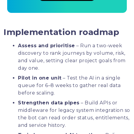
Implementation roadmap
Assess and prioritise
– Run a two-week
discovery to rank journeys by volume, risk,
and value, setting clear project goals from
day one.
Pilot in one unit
– Test the AI in a single
queue for 6–8 weeks to gather real data
before scaling.
Strengthen data pipes
– Build APIs or
middleware for legacy system integration so
the bot can read order status, entitlements,
and service history.