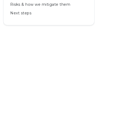
Risks & how we mitigate them
Next steps