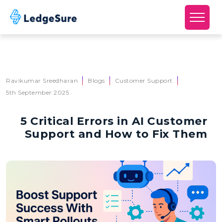
Skip to main content
Ravikumar Sreedharan
Blogs
Customer Support
5th September 2025
5 Critical Errors in AI Customer
Support and How to Fix Them