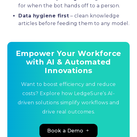
for when the bot hands off to a person.
Data hygiene first
– clean knowledge
articles before feeding them to any model.
Empower Your Workforce
with AI & Automated
Innovations
Want to boost efficiency and reduce
costs? Explore how LedgeSure’s AI-
driven solutions simplify workflows and
drive real outcomes.
Book a Demo