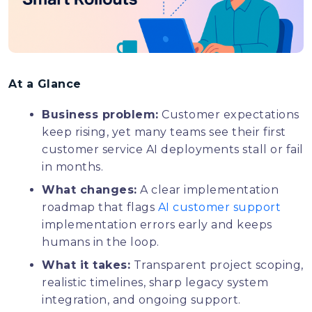
At a Glance
Business problem:
Customer expectations
keep rising, yet many teams see their first
customer service AI deployments stall or fail
in months.
What changes:
A clear implementation
roadmap that flags
AI customer support
implementation errors early and keeps
humans in the loop.
What it takes:
Transparent project scoping,
realistic timelines, sharp legacy system
integration, and ongoing support.