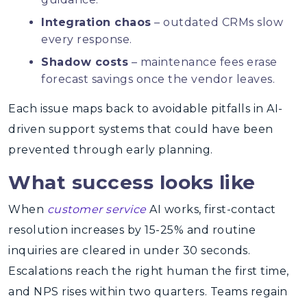
Integration chaos
– outdated CRMs slow
every response.
Shadow costs
– maintenance fees erase
forecast savings once the vendor leaves.
Each issue maps back to avoidable pitfalls in AI-
driven support systems that could have been
prevented through early planning.
What success looks like
When
customer service
AI works, first-contact
resolution increases by 15-25% and routine
inquiries are cleared in under 30 seconds.
Escalations reach the right human the first time,
and NPS rises within two quarters. Teams regain