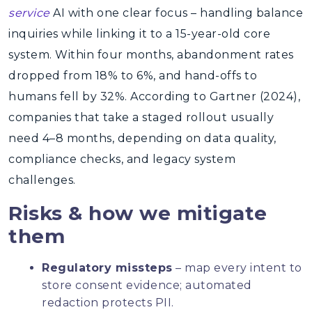
service
AI with one clear focus – handling balance
inquiries while linking it to a 15-year-old core
system. Within four months, abandonment rates
dropped from 18% to 6%, and hand-offs to
humans fell by 32%. According to Gartner (2024),
companies that take a staged rollout usually
need 4–8 months, depending on data quality,
compliance checks, and legacy system
challenges.
Risks & how we mitigate
them
Regulatory missteps
– map every intent to
store consent evidence; automated
redaction protects PII.