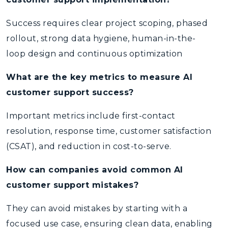
Success requires clear project scoping, phased
rollout, strong data hygiene, human-in-the-
loop design and continuous optimization
What are the key metrics to measure AI
customer support success?
Important metrics include first-contact
resolution, response time, customer satisfaction
(CSAT), and reduction in cost-to-serve.
How can companies avoid common AI
customer support mistakes?
They can avoid mistakes by starting with a
focused use case, ensuring clean data, enabling