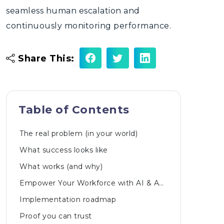
seamless human escalation and
continuously monitoring performance.
Share This:
Table of Contents
The real problem (in your world)
What success looks like
What works (and why)
Empower Your Workforce with AI & Automated Innovations
Implementation roadmap
Proof you can trust