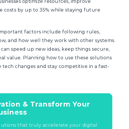
sinesses optimize resources, improve
 costs by up to 35% while staying future
Important factors include following rules,
ow, and how well they work with other systems.
s can speed up new ideas, keep things secure,
eal value. Planning how to use these solutions
e tech changes and stay competitive in a fast-
ovation & Transform Your
usiness
lutions that truly accelerate your digital