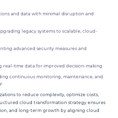
ions and data with minimal disruption and
pgrading legacy systems to scalable, cloud-
ting advanced security measures and
 real-time data for improved decision-making.
ding continuous monitoring, maintenance, and
y.
zations to reduce complexity, optimize costs,
ructured cloud transformation strategy ensures
ation, and long-term growth by aligning cloud