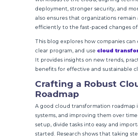
deployment, stronger security, and mo
also ensures that organizations remain
efficiently to the fast-paced changes of
This blog explores how companies can cr
clear program, and use
cloud transfo
It provides insights on new trends, pra
benefits for effective and sustainable c
Crafting a Robust Clo
Roadmap
A good cloud transformation roadmap is
systems, and improving them over time.
setup, divide tasks into easy and import
started. Research shows that taking st