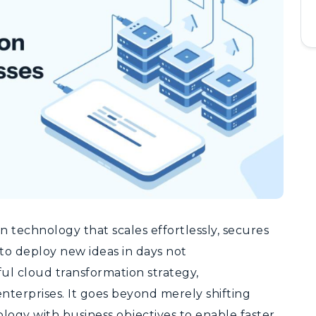
 technology that scales effortlessly, secures
 to deploy new ideas in days not
ul cloud transformation strategy,
enterprises.
It goes beyond merely shifting
logy with business objectives to enable faster