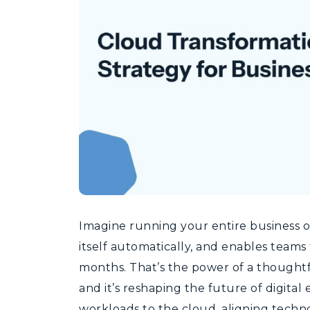
Imagine running your entire business on
itself automatically, and enables teams
months. That’s the power of a thoughtf
and it’s reshaping the future of digital 
workloads to the cloud, aligning techno