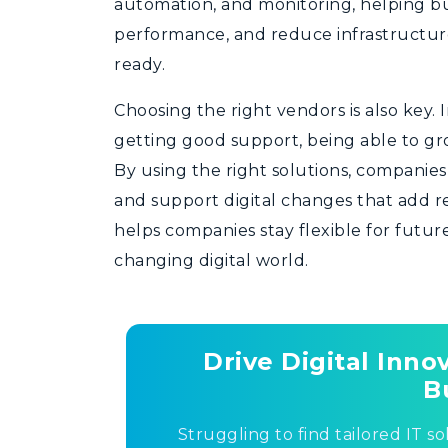
automation, and monitoring, helping bu
performance, and reduce infrastructure
ready.
Choosing the right vendors is also key. 
getting good support, being able to gr
By using the right solutions, companie
and support digital changes that add r
helps companies stay flexible for futur
changing digital world.
Drive Digital Inn
B
Struggling to find tailored IT so