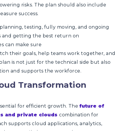
owering risks. The plan should also include
easure success.
 planning, testing, fully moving, and ongoing
s and getting the best return on
ies can make sure
ch their goals, help teams work together, and
an is not just for the technical side but also
tion and supports the workforce.
loud Transformation
ssential for efficient growth. The
future of
ds and private clouds
combination for
ch supports cloud applications, analytics,