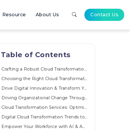
Resource
About Us
Contact Us
Table of Contents
Crafting a Robust Cloud Transformation Roadmap
Choosing the Right Cloud Transformation Solutions
Drive Digital Innovation & Transform Your Business
Driving Organizational Change Through a Cloud Transformation Program
Cloud Transformation Services: Optimizing Every Layer
Digital Cloud Transformation Trends to Watch
Empower Your Workforce with AI & Automated Innovations