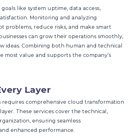
goals like system uptime, data access,
tisfaction. Monitoring and analyzing
pot problems, reduce risks, and make smart
businesses can grow their operations smoothly,
ew ideas. Combining both human and technical
he most value and supports the company’s
Every Layer
n requires comprehensive cloud transformation
layer. These services cover the technical,
organization, ensuring seamless
n, and enhanced performance.