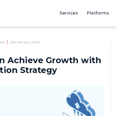
Services
Platforms
ion
21st January 2026
n Achieve Growth with
tion Strategy