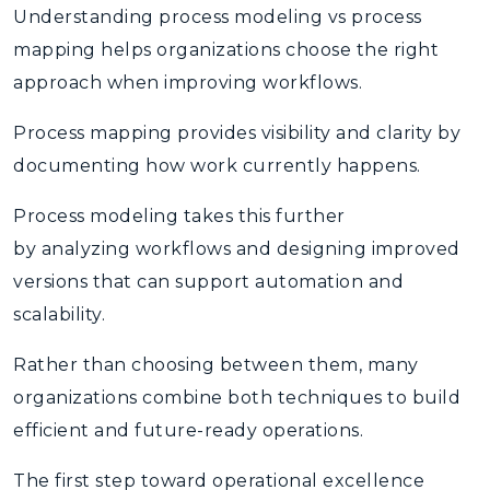
Understanding process modeling vs process
mapping helps organizations choose the right
approach when improving workflows.
Process mapping
provides visibility and clarity by
documenting how work currently happens.
Process modeling
takes this further
by analyzing workflows and designing improved
versions that can support automation and
scalability.
Rather than choosing between them, many
organizations combine both techniques to build
efficient and future-ready operations.
The first step toward operational excellence