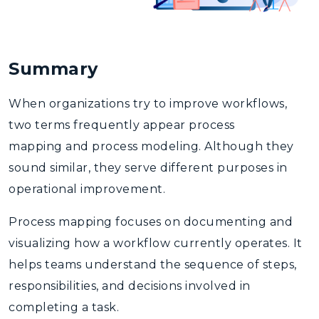
Summary
When organizations try to improve workflows,
two terms frequently appear
process
mapping
and
process modeling
. Although they
sound similar, they serve different purposes in
operational improvement.
Process mapping
focuses on documenting and
visualizing how a workflow currently operates. It
helps teams understand the sequence of steps,
responsibilities, and decisions involved in
completing a task.