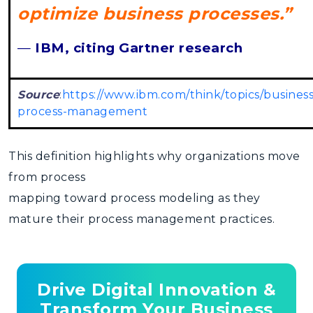
optimize business processes.”
—
IBM, citing Gartner research
Source
:
https://www.ibm.com/think/topics/business
process-management
This definition highlights why organizations move
from
process
mapping toward process modeling
as they
mature their process management practices.
Drive Digital Innovation &
Transform Your Business