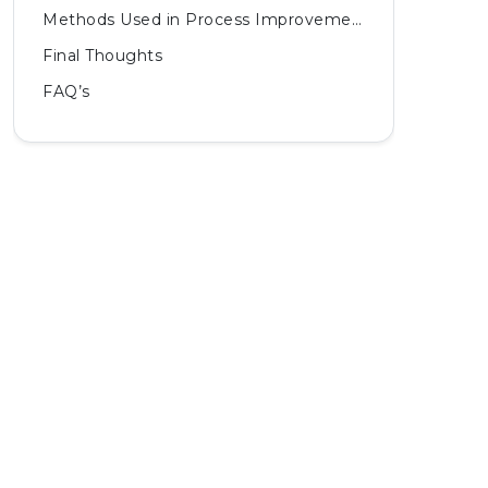
Methods Used in Process Improvement
Final Thoughts
FAQ’s