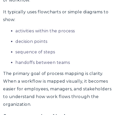
or workflow.
It typically uses flowcharts or simple diagrams to
show:
activities within the process
decision points
sequence of steps
handoffs between teams
The primary goal of
process mapping
is clarity.
When a workflow is mapped visually, it becomes
easier for employees, managers, and stakeholders
to understand how work flows through the
organization.