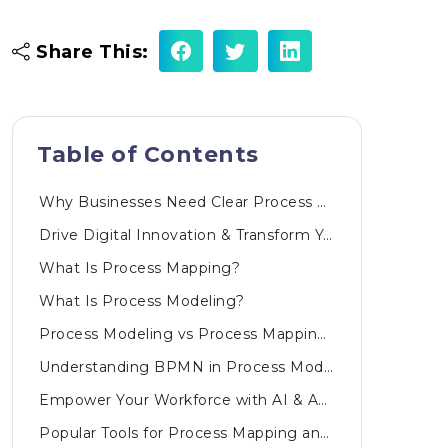
Share This:
Table of Contents
Why Businesses Need Clear Process Visualization
Drive Digital Innovation & Transform Your Business
What Is Process Mapping?
What Is Process Modeling?
Process Modeling vs Process Mapping: Core Differences
Understanding BPMN in Process Modeling
Empower Your Workforce with AI & Automated Innovations
Popular Tools for Process Mapping and Process Modeling