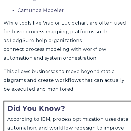
Camunda Modeler
While tools like Visio or Lucidchart are often used
for
basic process mapping, platforms such
as LedgSure help organizations
connect process modeling with workflow
automation and system orchestration.
This allows businesses to move beyond static
diagrams and create workflows that can actually
be executed and monitored.
Did You Know?
According to IBM, process optimization uses data,
automation, and workflow redesign to improve