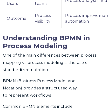
Process analysts and
Users
teams
Process
Process improvemen
Outcome
visibility
automation
Understanding BPMN in
Process Modeling
One of the main differences between
process
mapping vs process modeling
is the use of
standardized notation.
BPMN (Business Process Model and
Notation)
provides a structured way
to represent workflows.
Common BPMN elements include: