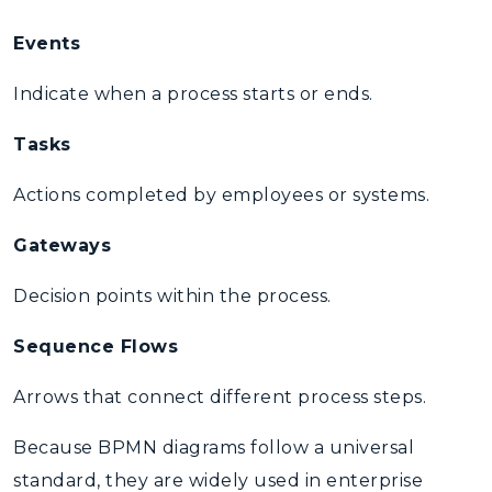
Events
Indicate when a process starts or ends.
Tasks
Actions completed by employees or systems.
Gateways
Decision points within the process.
Sequence Flows
Arrows that connect different process steps.
Because BPMN diagrams follow a universal
standard, they are widely used in
enterprise