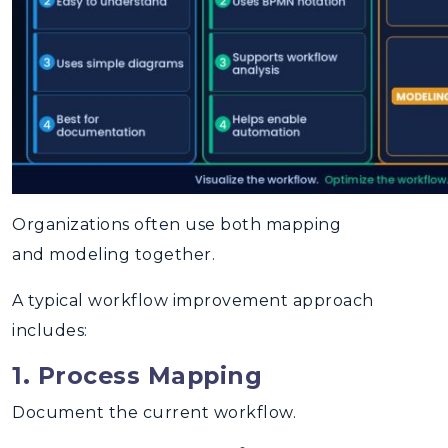
Organizations often use both mapping
and modeling together.
A typical workflow improvement approach
includes:
1. Process Mapping
Document the current workflow.