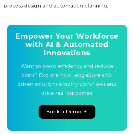
process design and automation planning
.
Empower Your Workforce
with AI & Automated
Innovations
Want to boost efficiency and reduce
costs? Explore how LedgeSure’s AI-
driven solutions simplify workflows and
drive real outcomes.
Book a Demo