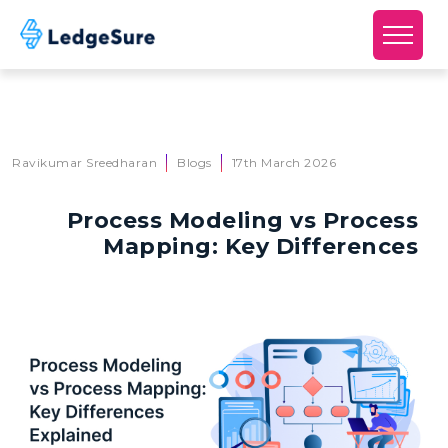
Skip to main content
Ravikumar Sreedharan
Blogs
17th March 2026
Process Modeling vs Process
Mapping: Key Differences