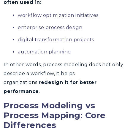
often used in:
workflow optimization initiatives
enterprise process design
digital transformation projects
automation planning
In other words, process modeling does not only
describe a workflow, it helps
organizations
redesign it for better
performance
.
Process Modeling vs
Process Mapping: Core
Differences