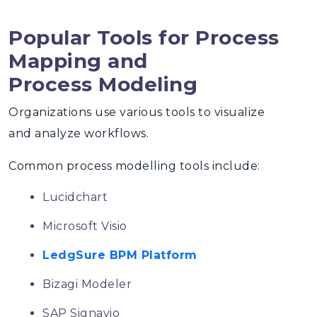
Popular Tools for Process
Mapping and
Process Modeling
Organizations use various tools to visualize
and analyze workflows.
Common
process modelling tools
include:
Lucidchart
Microsoft Visio
LedgSure BPM Platform
Bizagi Modeler
SAP Signavio