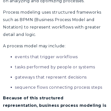
on analyzing and optimizing processes
.
Process modeling
uses structured frameworks
such as
BPMN (Business Process Model and
Notation)
to represent workflows with greater
detail and logic.
A process model may include:
events that trigger workflows
tasks performed by people or systems
gateways that represent decisions
sequence flows connecting process steps
Because of this structured
representation, business process modeling is