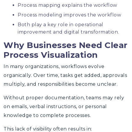
Process mapping explains the workflow
Process modeling improves the workflow
Both play a key role in operational
improvement and digital transformation.
Why Businesses Need Clear
Process Visualization
In many organizations, workflows evolve
organically. Over time, tasks get added, approvals
multiply, and responsibilities become unclear.
Without proper documentation, teams may rely
on emails, verbal instructions, or personal
knowledge to complete processes.
This lack of visibility often results in: