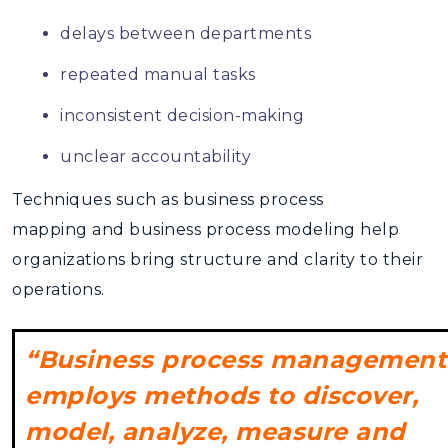
delays between departments
repeated manual tasks
inconsistent decision-making
unclear accountability
Techniques such as
business process
mapping
and business process modeling help
organizations bring structure and clarity to their
operations.
“Business process management
employs methods to discover,
model, analyze, measure and