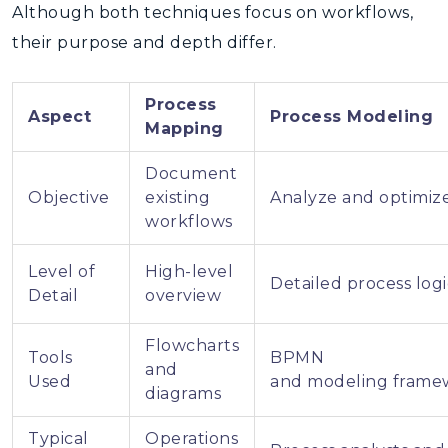
Although both techniques focus on workflows,
their purpose and depth differ.
Process
Aspect
Process Modeling
Mapping
Document
Objective
existing
Analyze and optimiz
workflows
Level of
High-level
Detailed process logi
Detail
overview
Flowcharts
Tools
BPMN
and
Used
and modeling frame
diagrams
Typical
Operations