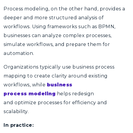
Process modeling, on the other hand, provides a
deeper and more structured analysis of
workflows. Using frameworks such as
BPMN
,
businesses can analyze complex processes,
simulate workflows, and prepare them for
automation.
Organizations typically use
business process
mapping
to create clarity around existing
workflows, while
business
process modeling
helps redesign
and optimize processes for efficiency and
scalability.
In practice: