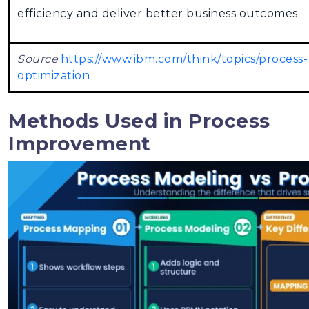
efficiency and deliver better business outcomes.
Source
:
https://www.ibm.com/think/topics/process-
optimization
Methods Used in Process
Improvement