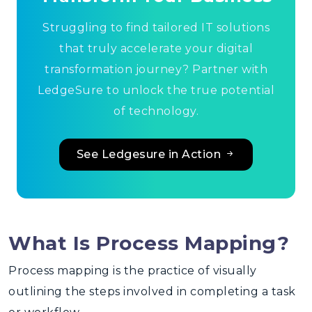
Struggling to find tailored IT solutions
that truly accelerate your digital
transformation journey? Partner with
LedgeSure to unlock the true potential
of technology.
See Ledgesure in Action
What Is Process Mapping?
Process mapping
is the practice of visually
outlining the steps involved in completing a task