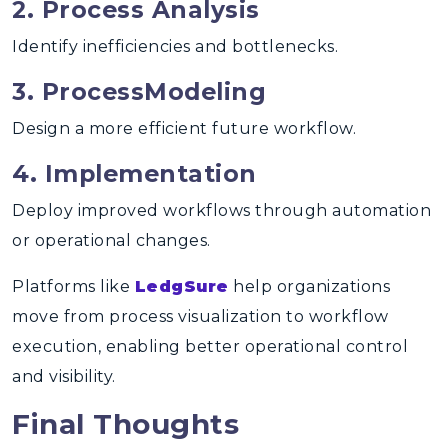
2. Process Analysis
Identify inefficiencies and bottlenecks.
3. ProcessModeling
Design a more efficient future workflow.
4. Implementation
Deploy improved workflows through automation
or operational changes.
Platforms like
LedgSure
help organizations
move from
process visualization to workflow
execution
, enabling better operational control
and visibility.
Final Thoughts