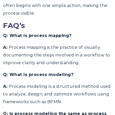
often begins with one simple action,
making the
process visible.
FAQ’s
Q: What is process mapping?
A:
Process mapping is the practice of visually
documenting the steps involved in a workflow to
improve clarity and understanding.
Q: What is process modeling?
A:
Process modeling is a structured method used
to analyze, design, and optimize workflows using
frameworks such as BPMN.
Q: Is process modeling the same as process