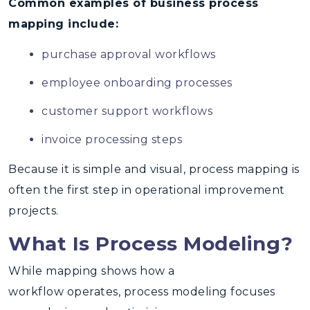
Common examples of business process
mapping include:
purchase approval workflows
employee onboarding processes
customer support workflows
invoice processing steps
Because it is simple and visual, process mapping is
often the
first step in operational improvement
projects
.
What Is Process Modeling?
While mapping shows how a
workflow operates,
process modeling focuses