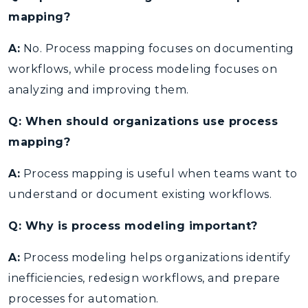
mapping?
A:
No. Process mapping focuses on documenting
workflows, while process modeling focuses on
analyzing and improving them.
Q: When should organizations use process
mapping?
A:
Process mapping is useful when teams want to
understand or document existing workflows.
Q: Why is process modeling important?
A:
Process modeling helps organizations identify
inefficiencies, redesign workflows, and prepare
processes for automation.